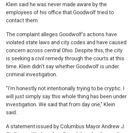
Klein said he was never made aware by the
employees of his office that Goodwolf tried to
contact them.
The complaint alleges Goodwolf's actions have
violated state laws and city codes and have caused
concern across central Ohio. Despite this, the city
is seeking a civil remedy through the courts at this
time. Klein didn't say whether Goodwolf is under
criminal investigation.
"I'm honestly not intentionally trying to be cryptic. I
will just simply say this whole thing has been under
investigation. We said that from day one," Klein
said.
A statement issued by Columbus Mayor Andrew J.