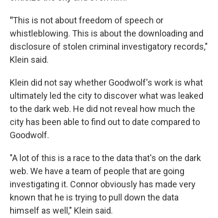
"
This is not about freedom of speech or
whistleblowing. This is about the downloading and
disclosure of stolen criminal investigatory records,"
Klein said.
Klein did not say whether Goodwolf's work is what
ultimately led the city to discover what was leaked
to the dark web. He did not reveal how much the
city has been able to find out to date compared to
Goodwolf.
"A lot of this is a race to the data that's on the dark
web. We have a team of people that are going
investigating it. Connor obviously has made very
known that he is trying to pull down the data
himself as well," Klein said.