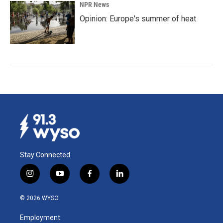
NPR News
Opinion: Europe's summer of heat
Stay Connected
i
y
f
l
n
o
a
i
s
u
c
n
© 2026 WYSO
t
t
e
k
a
u
b
e
Employment
g
b
o
d