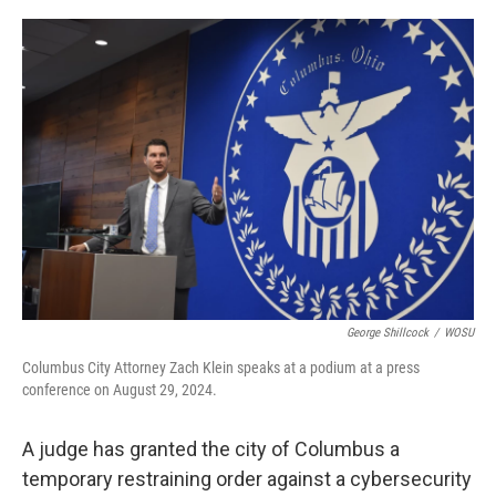
o
I
k
n
George Shillcock
/
WOSU
Columbus City Attorney Zach Klein speaks at a podium at a press
conference on August 29, 2024.
A judge has granted the city of Columbus a
temporary restraining order against a cybersecurity