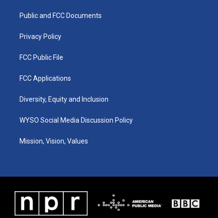
r
e
o
i
a
k
n
Public and FCC Documents
m
Privacy Policy
FCC Public File
FCC Applications
Diversity, Equity and Inclusion
WYSO Social Media Discussion Policy
Mission, Vision, Values