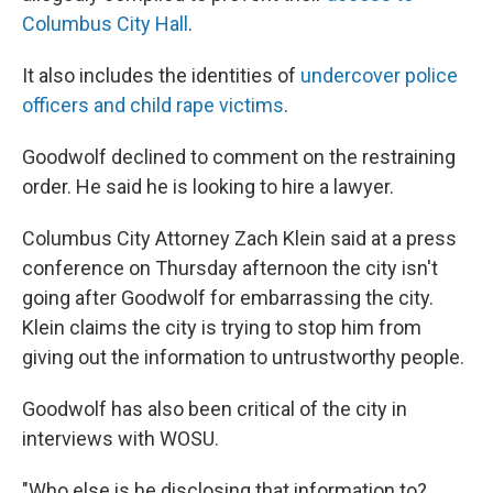
Columbus City Hall
.
It also includes the identities of
undercover police
officers and child rape victims
.
Goodwolf declined to comment on the restraining
order. He said he is looking to hire a lawyer.
Columbus City Attorney Zach Klein said at a press
conference on Thursday afternoon the city isn't
going after Goodwolf for embarrassing the city.
Klein claims the city is trying to stop him from
giving out the information to untrustworthy people.
Goodwolf has also been critical of the city in
interviews with WOSU.
"Who else is he disclosing that information to?