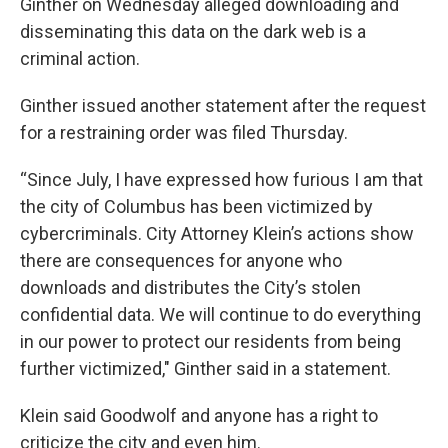
Ginther on Wednesday alleged downloading and
disseminating this data on the dark web is a
criminal action.
Ginther issued another statement after the request
for a restraining order was filed Thursday.
“Since July, I have expressed how furious I am that
the city of Columbus has been victimized by
cybercriminals. City Attorney Klein’s actions show
there are consequences for anyone who
downloads and distributes the City’s stolen
confidential data. We will continue to do everything
in our power to protect our residents from being
further victimized," Ginther said in a statement.
Klein said Goodwolf and anyone has a right to
criticize the city and even him.