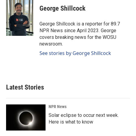
George Shillcock
George Shillcock is a reporter for 89.7
NPR News since April 2023. George
covers breaking news for the WOSU
newsroom.
See stories by George Shillcock
Latest Stories
NPR News
Solar eclipse to occur next week.
Here is what to know