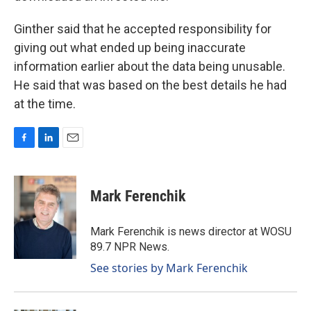
Ginther said that he accepted responsibility for
giving out what ended up being inaccurate
information earlier about the data being unusable.
He said that was based on the best details he had
at the time.
F
L
E
a
i
m
c
n
a
e
k
i
Mark Ferenchik
b
e
l
o
d
o
I
Mark Ferenchik is news director at WOSU
k
n
89.7 NPR News.
See stories by Mark Ferenchik