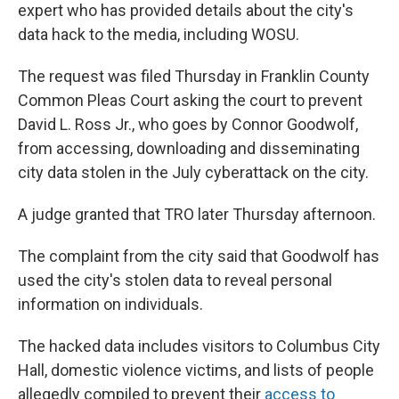
expert who has provided details about the city's
data hack to the media, including WOSU.
The request was filed Thursday in Franklin County
Common Pleas Court asking the court to prevent
David L. Ross Jr., who goes by Connor Goodwolf,
from accessing, downloading and disseminating
city data stolen in the July cyberattack on the city.
A judge granted that TRO later Thursday afternoon.
The complaint from the city said that Goodwolf has
used the city's stolen data to reveal personal
information on individuals.
The hacked data includes visitors to Columbus City
Hall, domestic violence victims, and lists of people
allegedly compiled to prevent their
access to