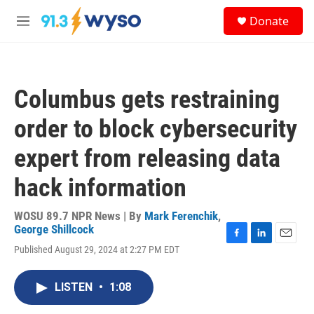
Skip to main content
S
Donate
e
M
a
e
r
n
c
u
h
Columbus gets restraining
u
e
order to block cybersecurity
r
y
expert from releasing data
hack information
WOSU 89.7 NPR News | By
Mark Ferenchik
,
George Shillcock
F
L
E
Published August 29, 2024 at 2:27 PM EDT
a
i
m
c
n
a
e
k
i
LISTEN
•
1:08
b
e
l
o
d