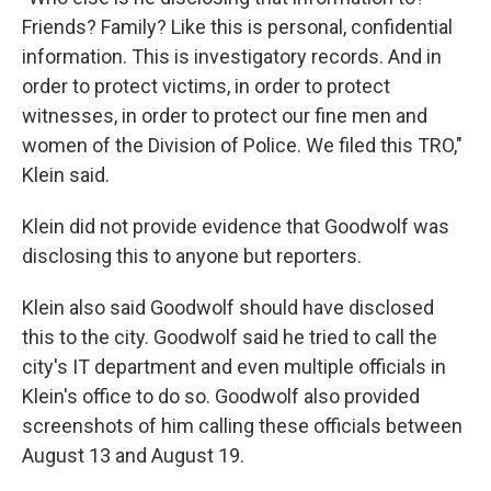
Friends? Family? Like this is personal, confidential
information. This is investigatory records. And in
order to protect victims, in order to protect
witnesses, in order to protect our fine men and
women of the Division of Police. We filed this TRO,"
Klein said.
Klein did not provide evidence that Goodwolf was
disclosing this to anyone but reporters.
Klein also said Goodwolf should have disclosed
this to the city. Goodwolf said he tried to call the
city's IT department and even multiple officials in
Klein's office to do so. Goodwolf also provided
screenshots of him calling these officials between
August 13 and August 19.