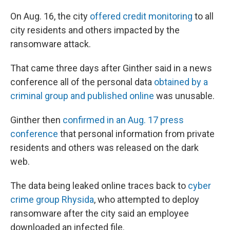
On Aug. 16, the city
offered credit monitoring
to all
city residents and others impacted by the
ransomware attack.
That came three days after Ginther said in a news
conference all of the personal data
obtained by a
criminal group and published online
was unusable.
Ginther then
confirmed in an Aug. 17 press
conference
that personal information from private
residents and others was released on the dark
web.
The data being leaked online traces back to
cyber
crime group Rhysida
, who attempted to deploy
ransomware after the city said an employee
downloaded an infected file.