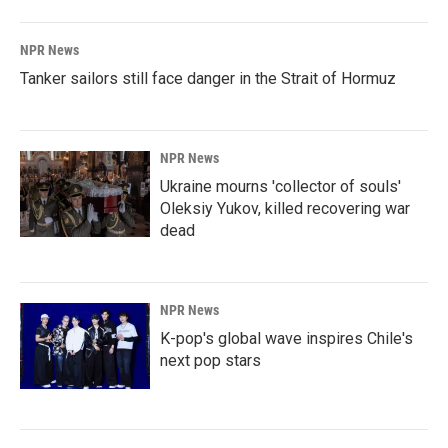
NPR News
Tanker sailors still face danger in the Strait of Hormuz
NPR News
Ukraine mourns 'collector of souls'
Oleksiy Yukov, killed recovering war
dead
NPR News
K-pop's global wave inspires Chile's
next pop stars