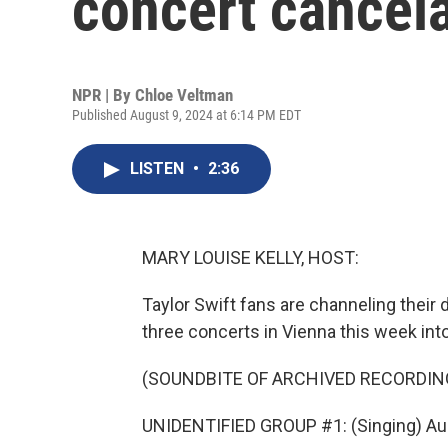
concert cancela
NPR | By
Chloe Veltman
Published August 9, 2024 at 6:14 PM EDT
LISTEN
•
2:36
MARY LOUISE KELLY, HOST:
Taylor Swift fans are channeling their 
three concerts in Vienna this week int
(SOUNDBITE OF ARCHIVED RECORDIN
UNIDENTIFIED GROUP #1: (Singing) Aug