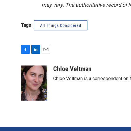
may vary. The authoritative record of 
Tags
All Things Considered
F
L
E
a
i
m
c
n
a
Chloe Veltman
e
k
i
Chloe Veltman is a correspondent on 
b
e
l
o
d
o
I
k
n