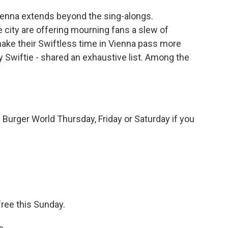
ienna extends beyond the sing-alongs.
 city are offering mourning fans a slew of
make their Swiftless time in Vienna pass more
ty Swiftie - shared an exhaustive list. Among the
 Burger World Thursday, Friday or Saturday if you
free this Sunday.