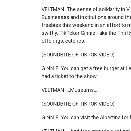
VELTMAN: The sense of solidarity in V
Businesses and institutions around the
freebies this weekend in an effort to 
swiftly. TikToker Ginnie - aka the Thrif
offerings, eateries...
(SOUNDBITE OF TIKTOK VIDEO)
GINNIE: You can get a free burger at Le
had a ticket to the show.
VELTMAN: ...Museums...
(SOUNDBITE OF TIKTOK VIDEO)
GINNIE: You can visit the Albertina for 