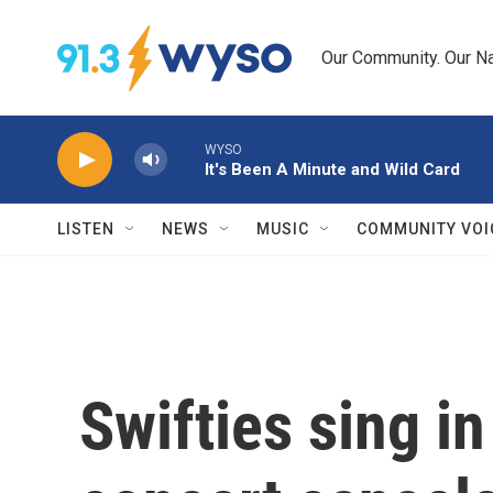
Skip to main content
Our Community. Our Na
WYSO
It's Been A Minute and Wild Card
LISTEN
NEWS
MUSIC
COMMUNITY VOI
Swifties sing in