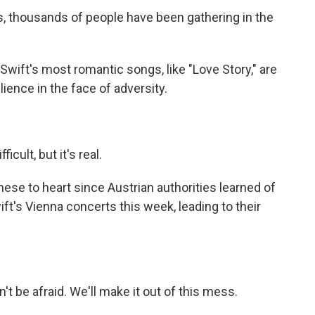
, thousands of people have been gathering in the
ift's most romantic songs, like "Love Story," are
ience in the face of adversity.
cult, but it's real.
ese to heart since Austrian authorities learned of
ft's Vienna concerts this week, leading to their
 be afraid. We'll make it out of this mess.