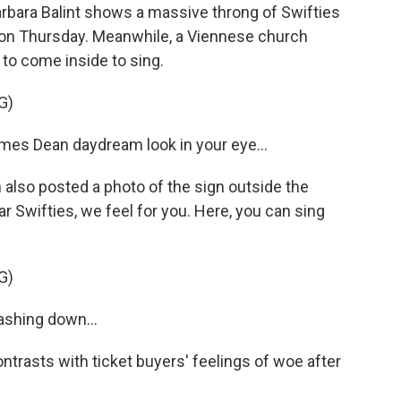
bara Balint shows a massive throng of Swifties
a on Thursday. Meanwhile, a Viennese church
to come inside to sing.
G)
es Dean daydream look in your eye...
also posted a photo of the sign outside the
ar Swifties, we feel for you. Here, you can sing
G)
shing down...
ntrasts with ticket buyers' feelings of woe after