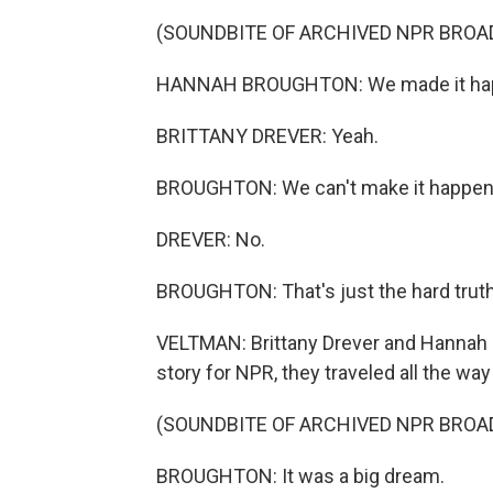
(SOUNDBITE OF ARCHIVED NPR BROA
HANNAH BROUGHTON: We made it happe
BRITTANY DREVER: Yeah.
BROUGHTON: We can't make it happen 
DREVER: No.
BROUGHTON: That's just the hard truth
VELTMAN: Brittany Drever and Hannah Br
story for NPR, they traveled all the way
(SOUNDBITE OF ARCHIVED NPR BROA
BROUGHTON: It was a big dream.