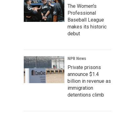
The Women's
Professional
Baseball League
makes its historic
debut
NPR News
Private prisons
announce $1.4
billion in revenue as
immigration
detentions climb