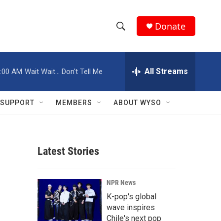
Donate
S
S
e
h
a
r
All Streams
:00 AM
Wait Wait... Don't Tell Me
o
c
h
w
Q
SUPPORT
MEMBERS
ABOUT WYSO
u
S
e
r
e
y
Latest Stories
a
r
NPR News
c
K-pop's global
wave inspires
h
Chile's next pop