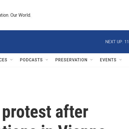
tion. Our World.
NEXT UP:
11
CES
PODCASTS
PRESERVATION
EVENTS
 protest after