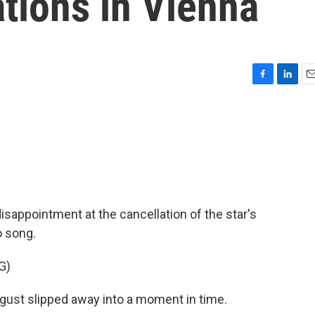
tions in Vienna
F
L
E
a
i
m
c
n
a
e
k
i
b
e
l
o
d
o
I
k
n
disappointment at the cancellation of the star's
o song.
G)
ust slipped away into a moment in time.