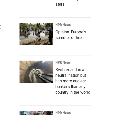
stars
NPR News
Opinion: Europe's
summer of heat
NPR News
Switzerland is a
neutral nation but
has more nuclear
bunkers than any
country in the world
NPR News