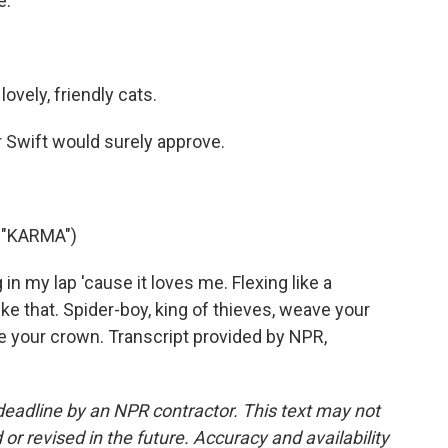
e.
ovely, friendly cats.
r Swift would surely approve.
 "KARMA")
 in my lap 'cause it loves me. Flexing like a
e that. Spider-boy, king of thieves, weave your
e your crown. Transcript provided by NPR,
deadline by an NPR contractor. This text may not
or revised in the future. Accuracy and availability