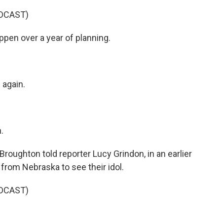
DCAST)
n over a year of planning.
again.
.
oughton told reporter Lucy Grindon, in an earlier
 from Nebraska to see their idol.
DCAST)