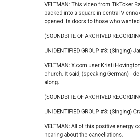
VELTMAN: This video from TikToker Bar
packed into a square in central Vienn
opened its doors to those who wanted 
(SOUNDBITE OF ARCHIVED RECORDIN
UNIDENTIFIED GROUP #3: (Singing) Jam
VELTMAN: X.com user Kristi Hovington 
church. It said, (speaking German) - de
along.
(SOUNDBITE OF ARCHIVED RECORDIN
UNIDENTIFIED GROUP #3: (Singing) Cra
VELTMAN: All of this positive energy co
hearing about the cancellations.