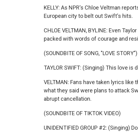
KELLY: As NPR's Chloe Veltman reports
European city to belt out Swift's hits.
CHLOE VELTMAN, BYLINE: Even Taylor Sw
packed with words of courage and resil
(SOUNDBITE OF SONG, "LOVE STORY")
TAYLOR SWIFT: (Singing) This love is diffi
VELTMAN: Fans have taken lyrics like th
what they said were plans to attack Swi
abrupt cancellation.
(SOUNDBITE OF TIKTOK VIDEO)
UNIDENTIFIED GROUP #2: (Singing) Don't