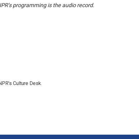
NPR’s programming is the audio record.
NPR's Culture Desk.