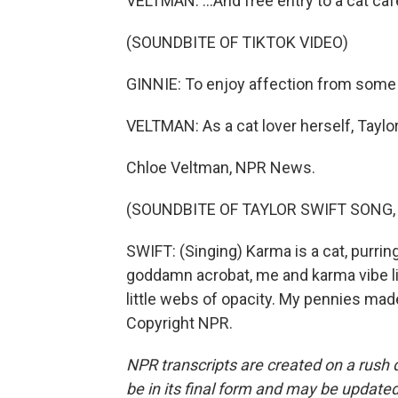
VELTMAN: ...And free entry to a cat caf
(SOUNDBITE OF TIKTOK VIDEO)
GINNIE: To enjoy affection from some l
VELTMAN: As a cat lover herself, Taylo
Chloe Veltman, NPR News.
(SOUNDBITE OF TAYLOR SWIFT SONG,
SWIFT: (Singing) Karma is a cat, purring
goddamn acrobat, me and karma vibe lik
little webs of opacity. My pennies mad
Copyright NPR.
NPR transcripts are created on a rush 
be in its final form and may be updated 