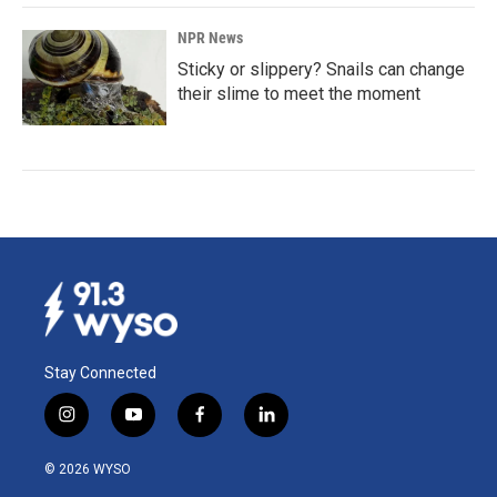
NPR News
Sticky or slippery? Snails can change
their slime to meet the moment
Stay Connected
i
y
f
l
n
o
a
i
s
u
c
n
© 2026 WYSO
t
t
e
k