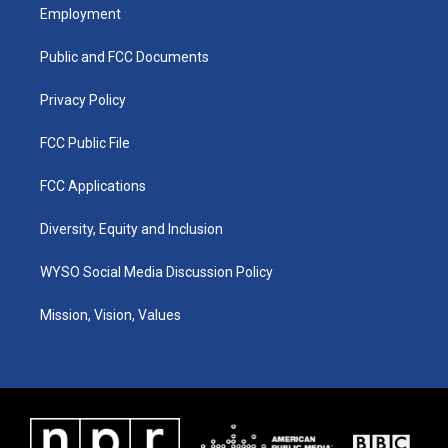
a
u
b
e
Employment
g
b
o
d
r
e
o
i
a
k
n
Public and FCC Documents
m
Privacy Policy
FCC Public File
FCC Applications
Diversity, Equity and Inclusion
WYSO Social Media Discussion Policy
Mission, Vision, Values