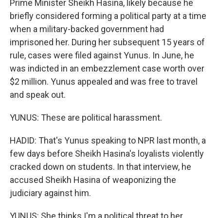
Prime Minister Sheikh Hasina, likely because he
briefly considered forming a political party at a time
when a military-backed government had
imprisoned her. During her subsequent 15 years of
rule, cases were filed against Yunus. In June, he
was indicted in an embezzlement case worth over
$2 million. Yunus appealed and was free to travel
and speak out.
YUNUS: These are political harassment.
HADID: That's Yunus speaking to NPR last month, a
few days before Sheikh Hasina's loyalists violently
cracked down on students. In that interview, he
accused Sheikh Hasina of weaponizing the
judiciary against him.
YUNUS: She thinks I'm a political threat to her