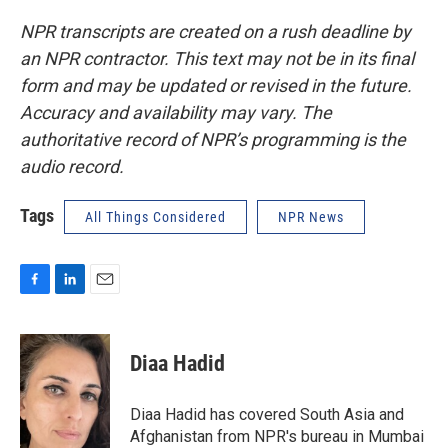
NPR transcripts are created on a rush deadline by
an NPR contractor. This text may not be in its final
form and may be updated or revised in the future.
Accuracy and availability may vary. The
authoritative record of NPR’s programming is the
audio record.
Tags
All Things Considered
NPR News
F
L
E
a
i
m
c
n
a
e
k
i
Diaa Hadid
b
e
l
o
d
o
I
Diaa Hadid has covered South Asia and
k
n
Afghanistan from NPR's bureau in Mumbai