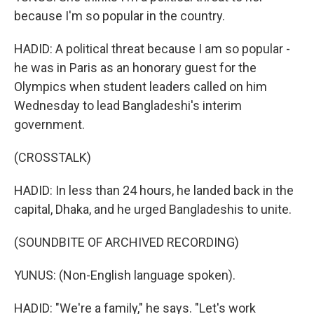
because I'm so popular in the country.
HADID: A political threat because I am so popular -
he was in Paris as an honorary guest for the
Olympics when student leaders called on him
Wednesday to lead Bangladeshi's interim
government.
(CROSSTALK)
HADID: In less than 24 hours, he landed back in the
capital, Dhaka, and he urged Bangladeshis to unite.
(SOUNDBITE OF ARCHIVED RECORDING)
YUNUS: (Non-English language spoken).
HADID: "We're a family," he says. "Let's work