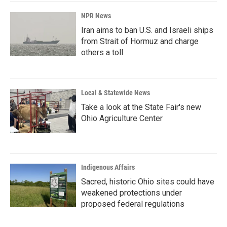
NPR News
Iran aims to ban U.S. and Israeli ships
from Strait of Hormuz and charge
others a toll
Local & Statewide News
Take a look at the State Fair's new
Ohio Agriculture Center
Indigenous Affairs
Sacred, historic Ohio sites could have
weakened protections under
proposed federal regulations