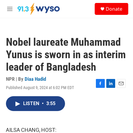
Skip to main content
S
Donate
e
M
a
e
r
n
c
u
h
Nobel laureate Muhammad
u
e
Yunus is sworn in as interim
r
y
leader of Bangladesh
NPR | By
Diaa Hadid
Published August 9, 2024 at 6:02 PM EDT
F
L
E
a
i
m
c
n
a
LISTEN
•
3:55
e
k
i
b
e
l
o
d
o
I
k
n
AILSA CHANG, HOST: