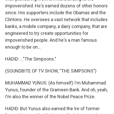
impoverished. He's earned dozens of other honors
since. His supporters include the Obamas and the
Clintons. He oversees a vast network that includes
banks, a mobile company, a dairy company, that are
engineered to try create opportunities for
impoverished people. And he's a man famous
enough to be on...
HADID: ..."The Simpsons."
(SOUNDBITE OF TV SHOW, "THE SIMPSONS")
MUHAMMAD YUNUS: (As himself) I'm Muhammad
Yunus, founder of the Grameen Bank. And oh, yeah,
I'm also the winner of the Nobel Peace Prize.
HADID: But Yunus also earned the Ire of former