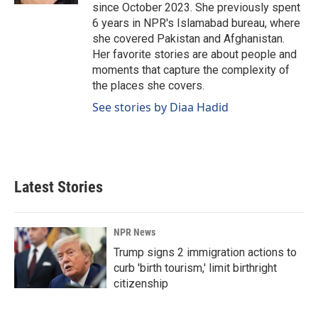
since October 2023. She previously spent
6 years in NPR's Islamabad bureau, where
she covered Pakistan and Afghanistan.
Her favorite stories are about people and
moments that capture the complexity of
the places she covers.
See stories by Diaa Hadid
Latest Stories
NPR News
Trump signs 2 immigration actions to
curb 'birth tourism,' limit birthright
citizenship