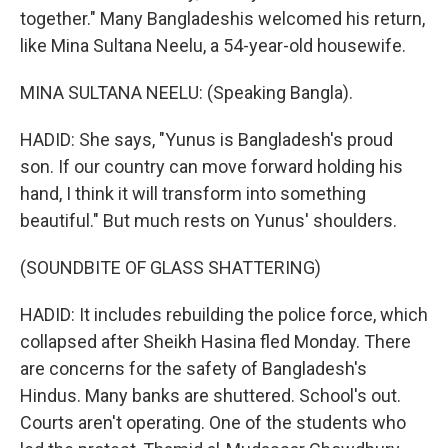
together." Many Bangladeshis welcomed his return,
like Mina Sultana Neelu, a 54-year-old housewife.
MINA SULTANA NEELU: (Speaking Bangla).
HADID: She says, "Yunus is Bangladesh's proud
son. If our country can move forward holding his
hand, I think it will transform into something
beautiful." But much rests on Yunus' shoulders.
(SOUNDBITE OF GLASS SHATTERING)
HADID: It includes rebuilding the police force, which
collapsed after Sheikh Hasina fled Monday. There
are concerns for the safety of Bangladesh's
Hindus. Many banks are shuttered. School's out.
Courts aren't operating. One of the students who