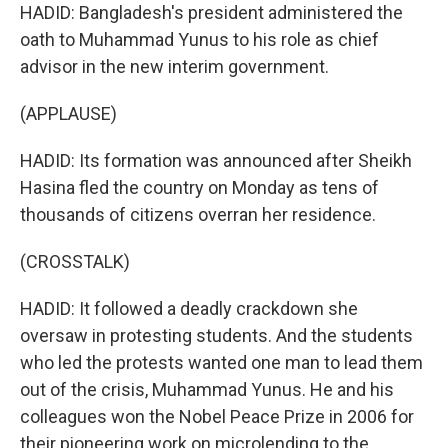
HADID: Bangladesh's president administered the
oath to Muhammad Yunus to his role as chief
advisor in the new interim government.
(APPLAUSE)
HADID: Its formation was announced after Sheikh
Hasina fled the country on Monday as tens of
thousands of citizens overran her residence.
(CROSSTALK)
HADID: It followed a deadly crackdown she
oversaw in protesting students. And the students
who led the protests wanted one man to lead them
out of the crisis, Muhammad Yunus. He and his
colleagues won the Nobel Peace Prize in 2006 for
their pioneering work on microlending to the