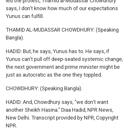
led the protest, Thamid al-Mudassar Chowdhury
says, I don't know how much of our expectations
Yunus can fulfill.
THAMID AL-MUDASSAR CHOWDHURY: (Speaking
Bangla).
HADID: But, he says, Yunus has to. He says, if
Yunus can't pull off deep-seated systemic change,
the next government and prime minister might be
just as autocratic as the one they toppled.
CHOWDHURY: (Speaking Bangla).
HADID: And, Chowdhury says, "we don't want
another Sheikh Hasina." Diaa Hadid, NPR News,
New Delhi. Transcript provided by NPR, Copyright
NPR.