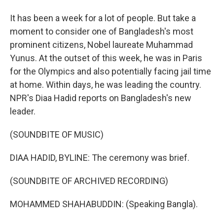
It has been a week for a lot of people. But take a
moment to consider one of Bangladesh's most
prominent citizens, Nobel laureate Muhammad
Yunus. At the outset of this week, he was in Paris
for the Olympics and also potentially facing jail time
at home. Within days, he was leading the country.
NPR's Diaa Hadid reports on Bangladesh's new
leader.
(SOUNDBITE OF MUSIC)
DIAA HADID, BYLINE: The ceremony was brief.
(SOUNDBITE OF ARCHIVED RECORDING)
MOHAMMED SHAHABUDDIN: (Speaking Bangla).