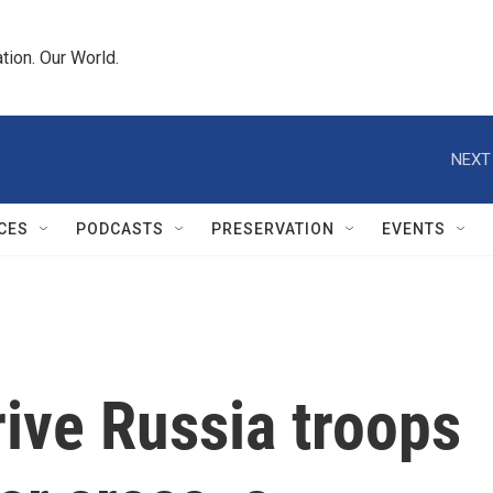
tion. Our World.
NEXT
CES
PODCASTS
PRESERVATION
EVENTS
ive Russia troops