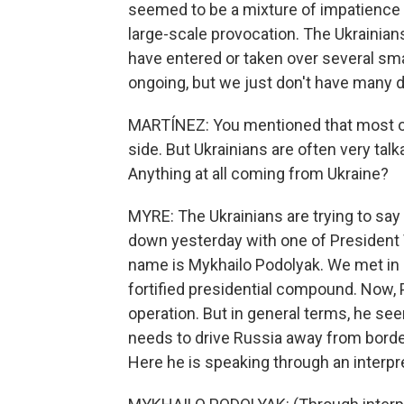
seemed to be a mixture of impatience a
large-scale provocation. The Ukrainian
have entered or taken over several sm
ongoing, but we just don't have many d
MARTÍNEZ: You mentioned that most of
side. But Ukrainians are often very talk
Anything at all coming from Ukraine?
MYRE: The Ukrainians are trying to say a
down yesterday with one of President 
name is Mykhailo Podolyak. We met in 
fortified presidential compound. Now, 
operation. But in general terms, he seem
needs to drive Russia away from border
Here he is speaking through an interpre