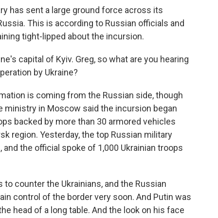
tary has sent a large ground force across its
ussia. This is according to Russian officials and
aining tight-lipped about the incursion.
e's capital of Kyiv. Greg, so what are you hearing
peration by Ukraine?
mation is coming from the Russian side, though
ense ministry in Moscow said the incursion began
ops backed by more than 30 armored vehicles
sk region. Yesterday, the top Russian military
n, and the official spoke of 1,000 Ukrainian troops
 to counter the Ukrainians, and the Russian
egain control of the border very soon. And Putin was
the head of a long table. And the look on his face