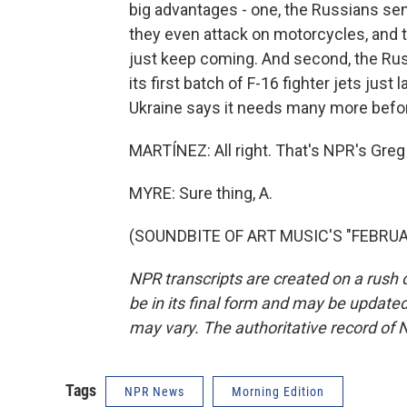
big advantages - one, the Russians se
they even attack on motorcycles, and 
just keep coming. And second, the Russ
its first batch of F-16 fighter jets just
Ukraine says it needs many more before
MARTÍNEZ: All right. That's NPR's Greg 
MYRE: Sure thing, A.
(SOUNDBITE OF ART MUSIC'S "FEBRUARY
NPR transcripts are created on a rush 
be in its final form and may be updated 
may vary. The authoritative record of 
Tags
NPR News
Morning Edition