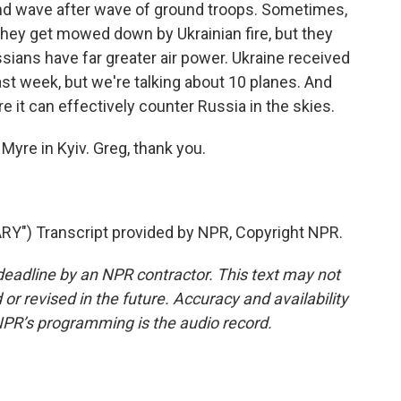
nd wave after wave of ground troops. Sometimes,
they get mowed down by Ukrainian fire, but they
ians have far greater air power. Ukraine received
 last week, but we're talking about 10 planes. And
 it can effectively counter Russia in the skies.
Myre in Kyiv. Greg, thank you.
") Transcript provided by NPR, Copyright NPR.
deadline by an NPR contractor. This text may not
or revised in the future. Accuracy and availability
NPR’s programming is the audio record.