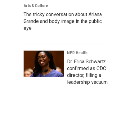
Arts & Culture
The tricky conversation about Ariana
Grande and body image in the public
eye
NPR Health
Dr. Erica Schwartz
confirmed as CDC
director, filling a
leadership vacuum