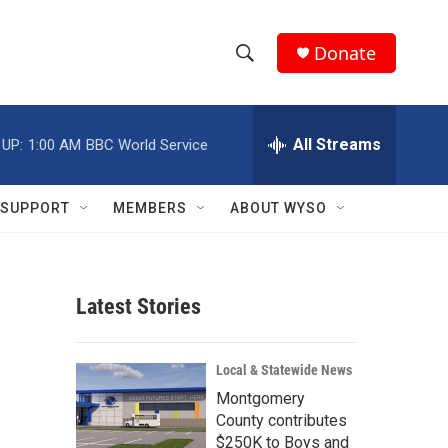
Donate
S
S
e
h
a
r
All Streams
 UP:
1:00 AM
BBC World Service
o
c
h
w
Q
SUPPORT
MEMBERS
ABOUT WYSO
u
S
e
r
e
y
Latest Stories
a
r
Local & Statewide News
c
Montgomery
County contributes
h
$250K to Boys and