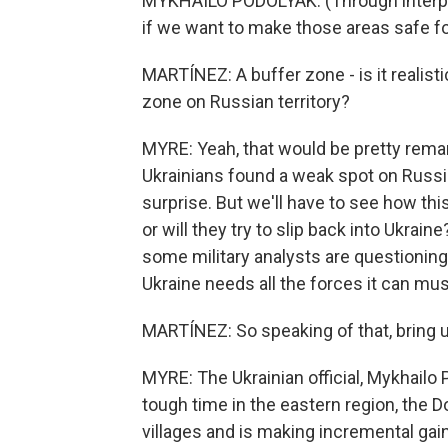
MYKHAILO PODOLYAK: (Through interpr
if we want to make those areas safe fo
MARTÍNEZ: A buffer zone - is it realisti
zone on Russian territory?
MYRE: Yeah, that would be pretty remar
Ukrainians found a weak spot on Russi
surprise. But we'll have to see how this
or will they try to slip back into Ukrai
some military analysts are questionin
Ukraine needs all the forces it can must
MARTÍNEZ: So speaking of that, bring us
MYRE: The Ukrainian official, Mykhailo
tough time in the eastern region, the 
villages and is making incremental ga