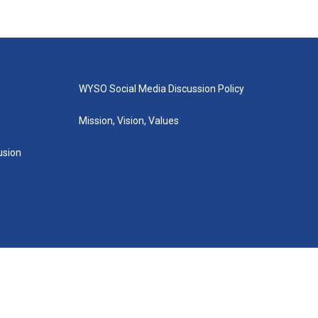
WYSO Social Media Discussion Policy
Mission, Vision, Values
lusion