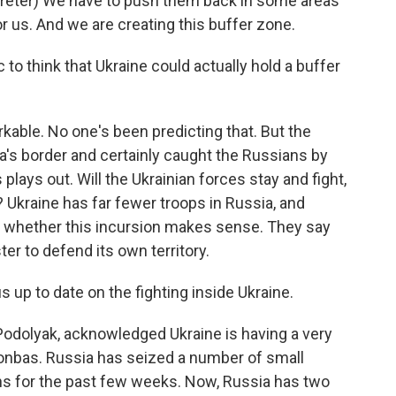
eter) We have to push them back in some areas
r us. And we are creating this buffer zone.
c to think that Ukraine could actually hold a buffer
kable. No one's been predicting that. But the
a's border and certainly caught the Russians by
 plays out. Will the Ukrainian forces stay and fight,
ne? Ukraine has far fewer troops in Russia, and
g whether this incursion makes sense. They say
er to defend its own territory.
 up to date on the fighting inside Ukraine.
 Podolyak, acknowledged Ukraine is having a very
Donbas. Russia has seized a number of small
ins for the past few weeks. Now, Russia has two