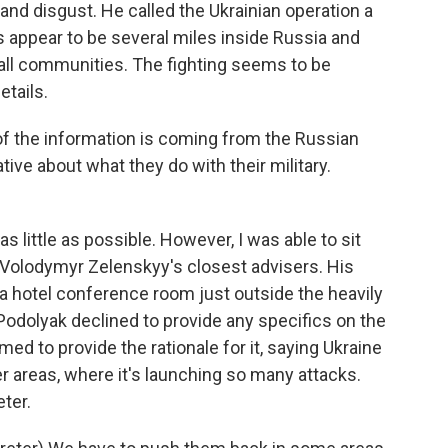
nd disgust. He called the Ukrainian operation a
s appear to be several miles inside Russia and
all communities. The fighting seems to be
etails.
 the information is coming from the Russian
ative about what they do with their military.
s little as possible. However, I was able to sit
Volodymyr Zelenskyy's closest advisers. His
a hotel conference room just outside the heavily
Podolyak declined to provide any specifics on the
ed to provide the rationale for it, saying Ukraine
 areas, where it's launching so many attacks.
ter.