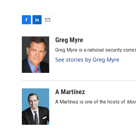
F
L
E
a
i
m
c
n
a
Greg Myre
e
k
i
Greg Myre is a national security corre
b
e
l
o
d
See stories by Greg Myre
o
I
k
n
A Martínez
A Martínez is one of the hosts of
Morn