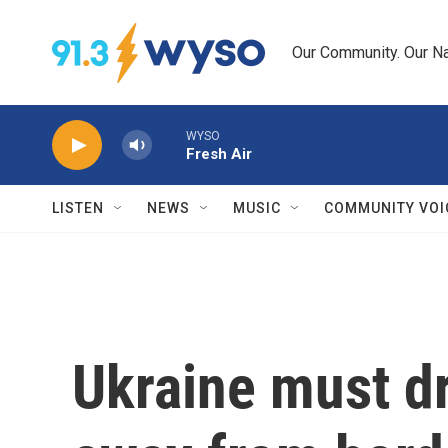
Skip to main content
Our Community. Our Na
WYSO
Fresh Air
LISTEN
NEWS
MUSIC
COMMUNITY VOI
Ukraine must dr