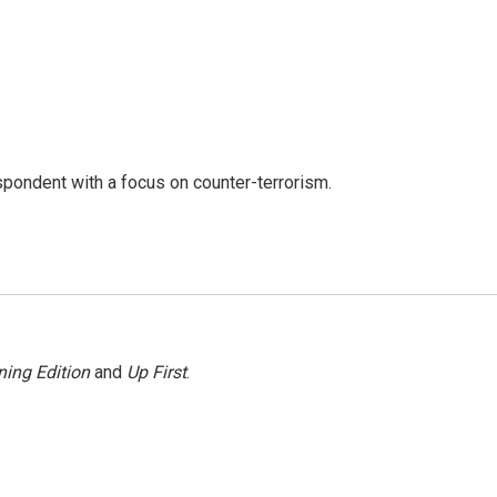
spondent with a focus on counter-terrorism.
ing Edition
and
Up First
.