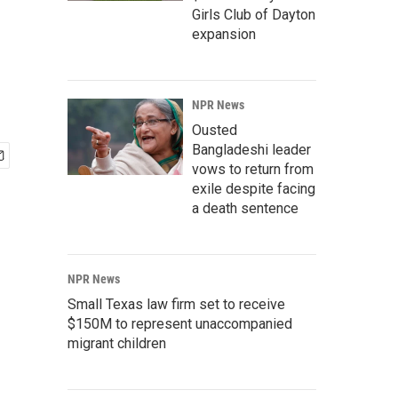
Girls Club of Dayton
expansion
NPR News
Ousted
Bangladeshi leader
vows to return from
exile despite facing
a death sentence
NPR News
Small Texas law firm set to receive
$150M to represent unaccompanied
migrant children