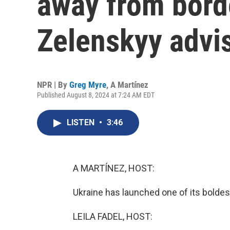
away from borde
Zelenskyy advi
NPR | By
Greg Myre
,
A Martínez
Published August 8, 2024 at 7:24 AM EDT
LISTEN
•
3:46
A MARTÍNEZ, HOST:
Ukraine has launched one of its boldes
LEILA FADEL, HOST: