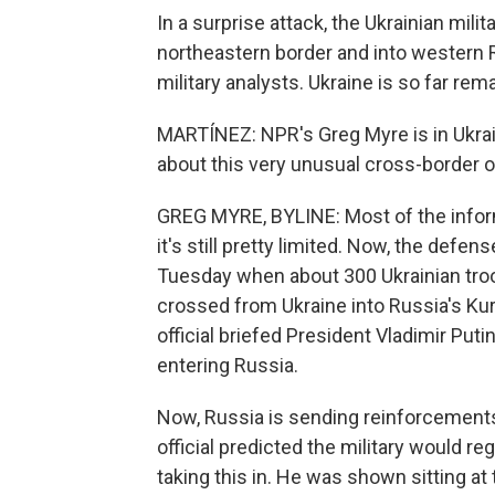
In a surprise attack, the Ukrainian mili
northeastern border and into western R
military analysts. Ukraine is so far rem
MARTÍNEZ: NPR's Greg Myre is in Ukrain
about this very unusual cross-border o
GREG MYRE, BYLINE: Most of the infor
it's still pretty limited. Now, the def
Tuesday when about 300 Ukrainian tro
crossed from Ukraine into Russia's Kur
official briefed President Vladimir Puti
entering Russia.
Now, Russia is sending reinforcements
official predicted the military would r
taking this in. He was shown sitting at 