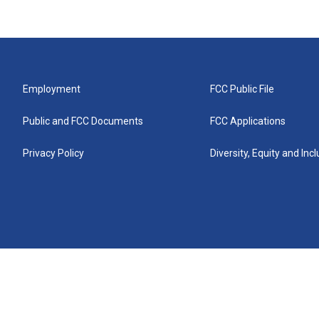
Employment
FCC Public File
Public and FCC Documents
FCC Applications
Privacy Policy
Diversity, Equity and Inc