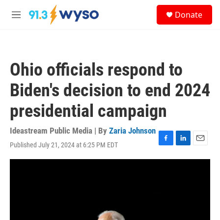
Skip to main content
S
Donate
e
M
a
e
r
n
c
u
h
Ohio officials respond to
u
e
Biden's decision to end 2024
r
y
presidential campaign
Ideastream Public Media | By
Zaria Johnson
Published July 21, 2024 at 6:25 PM EDT
F
L
E
a
i
m
c
n
a
e
k
i
b
e
l
o
d
o
I
k
n