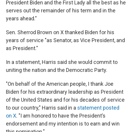
President Biden and the First Lady all the best as he
serves out the remainder of his term and in the
years ahead."
Sen. Sherrod Brown on X thanked Biden for his
years of service "as Senator, as Vice President, and
as President."
In a statement, Harris said she would commit to
uniting the nation and the Democratic Party.
"On behalf of the American people, I thank Joe
Biden for his extraordinary leadership as President
of the United States and for his decades of service
to our country," Harris said in a
statement posted
on X
. "I am honored to have the President’s
endorsement and my intention is to earn and win
this nomination."