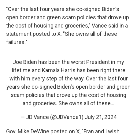
"Over the last four years she co-signed Biden's
open border and green scam policies that drove up
the cost of housing and groceries," Vance said in a
statement posted to X. "She owns all of these
failures."
Joe Biden has been the worst President in my
lifetime and Kamala Harris has been right there
with him every step of the way. Over the last four
years she co-signed Biden's open border and green
scam policies that drove up the cost of housing
and groceries. She owns all of these…
— JD Vance (@JDVance1)
July 21, 2024
Gov. Mike DeWine posted on X, "Fran and I wish