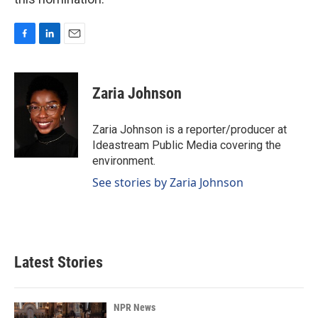
F
L
E
a
i
m
c
n
a
e
k
i
Zaria Johnson
b
e
l
o
d
o
I
Zaria Johnson is a reporter/producer at
k
n
Ideastream Public Media covering the
environment.
See stories by Zaria Johnson
Latest Stories
NPR News