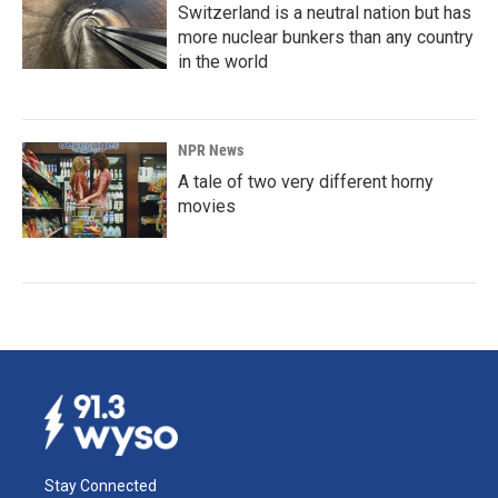
Switzerland is a neutral nation but has
more nuclear bunkers than any country
in the world
NPR News
A tale of two very different horny
movies
Stay Connected