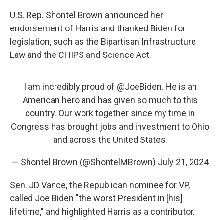
U.S. Rep. Shontel Brown announced her
endorsement of Harris and thanked Biden for
legislation, such as the Bipartisan Infrastructure
Law and the CHIPS and Science Act.
I am incredibly proud of
@JoeBiden
. He is an
American hero and has given so much to this
country. Our work together since my time in
Congress has brought jobs and investment to Ohio
and across the United States.
— Shontel Brown (@ShontelMBrown)
July 21, 2024
Sen. JD Vance, the Republican nominee for VP,
called Joe Biden "the worst President in [his]
lifetime," and highlighted Harris as a contributor.