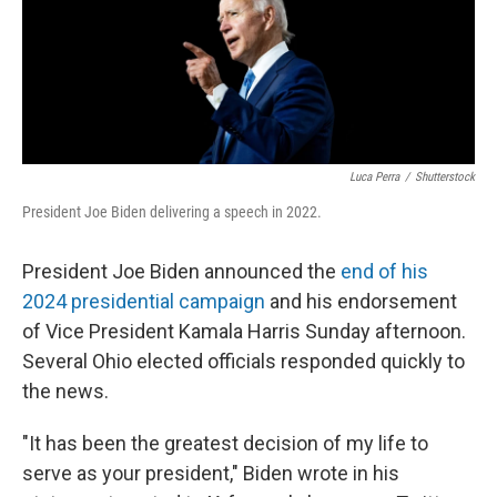
Luca Perra
/
Shutterstock
President Joe Biden delivering a speech in 2022.
President Joe Biden announced the
end of his
2024 presidential campaign
and his endorsement
of Vice President Kamala Harris Sunday afternoon.
Several Ohio elected officials responded quickly to
the news.
"It has been the greatest decision of my life to
serve as your president," Biden wrote in his