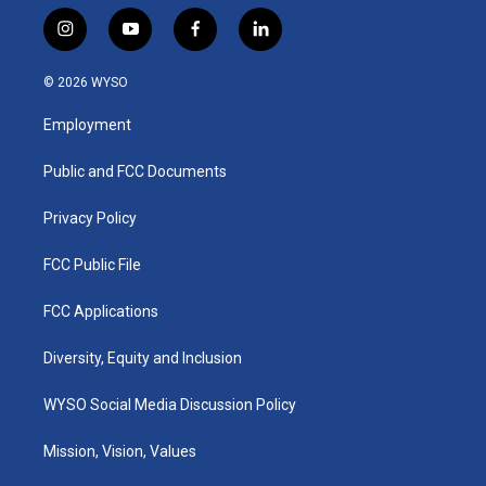
i
y
f
l
n
o
a
i
s
u
c
n
© 2026 WYSO
t
t
e
k
a
u
b
e
Employment
g
b
o
d
r
e
o
i
a
k
n
Public and FCC Documents
m
Privacy Policy
FCC Public File
FCC Applications
Diversity, Equity and Inclusion
WYSO Social Media Discussion Policy
Mission, Vision, Values