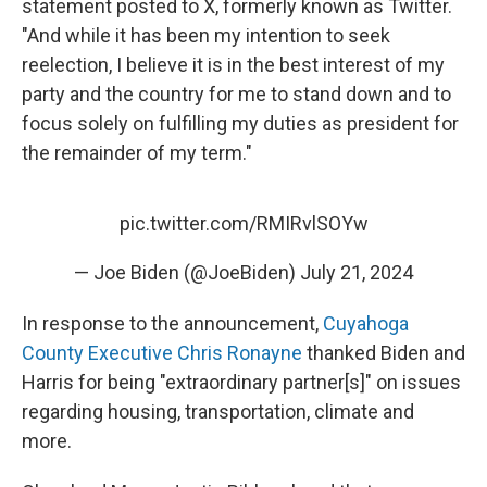
statement posted to X, formerly known as Twitter.
"And while it has been my intention to seek
reelection, I believe it is in the best interest of my
party and the country for me to stand down and to
focus solely on fulfilling my duties as president for
the remainder of my term."
pic.twitter.com/RMIRvlSOYw
— Joe Biden (@JoeBiden)
July 21, 2024
In response to the announcement,
Cuyahoga
County Executive Chris Ronayne
thanked Biden and
Harris for being "extraordinary partner[s]" on issues
regarding housing, transportation, climate and
more.