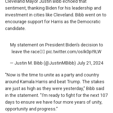
Cleveland Mayor Justin Bibb echoed that
sentiment, thanking Biden for his leadership and
investment in cities like Cleveland. Bibb went on to
encourage support for Harris as the Democratic
candidate.
My statement on President Biden’s decision to
leave the race👇🏾
pic.twitter.com/osIk0pI9LW
— Justin M. Bibb (@JustinMBibb)
July 21, 2024
"Now is the time to unite as a party and country
around Kamala Harris and beat Trump. The stakes
are just as high as they were yesterday," Bibb said
in the statement. "I’m ready to fight for the next 107
days to ensure we have four more years of unity,
opportunity and progress.”