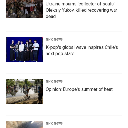
Ukraine mourns 'collector of souls'
Oleksiy Yukov, killed recovering war
dead
NPR News
K-pop's global wave inspires Chile's
next pop stars
NPR News
Opinion: Europe's summer of heat
NPR News