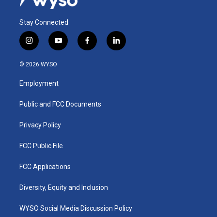
Stay Connected
i
y
f
l
n
o
a
i
s
u
c
n
© 2026 WYSO
t
t
e
k
a
u
b
e
Employment
g
b
o
d
r
e
o
i
a
k
n
Public and FCC Documents
m
Privacy Policy
FCC Public File
FCC Applications
Diversity, Equity and Inclusion
WYSO Social Media Discussion Policy