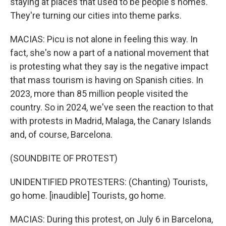
staying at places that used to be people's homes.
They're turning our cities into theme parks.
MACIAS: Picu is not alone in feeling this way. In
fact, she's now a part of a national movement that
is protesting what they say is the negative impact
that mass tourism is having on Spanish cities. In
2023, more than 85 million people visited the
country. So in 2024, we've seen the reaction to that
with protests in Madrid, Malaga, the Canary Islands
and, of course, Barcelona.
(SOUNDBITE OF PROTEST)
UNIDENTIFIED PROTESTERS: (Chanting) Tourists,
go home. [inaudible] Tourists, go home.
MACIAS: During this protest, on July 6 in Barcelona,