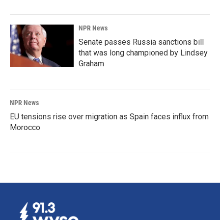
NPR News
Senate passes Russia sanctions bill
that was long championed by Lindsey
Graham
NPR News
EU tensions rise over migration as Spain faces influx from
Morocco