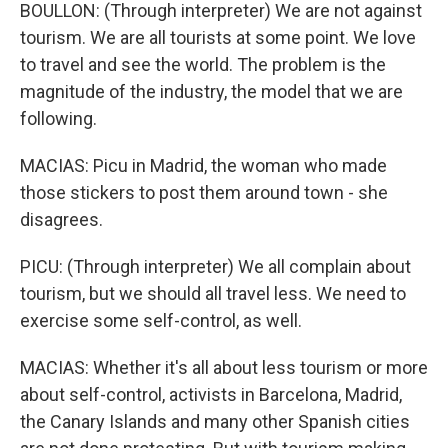
BOULLON: (Through interpreter) We are not against
tourism. We are all tourists at some point. We love
to travel and see the world. The problem is the
magnitude of the industry, the model that we are
following.
MACIAS: Picu in Madrid, the woman who made
those stickers to post them around town - she
disagrees.
PICU: (Through interpreter) We all complain about
tourism, but we should all travel less. We need to
exercise some self-control, as well.
MACIAS: Whether it's all about less tourism or more
about self-control, activists in Barcelona, Madrid,
the Canary Islands and many other Spanish cities