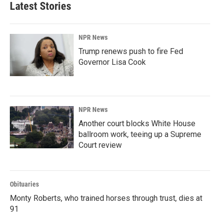
Latest Stories
NPR News
Trump renews push to fire Fed
Governor Lisa Cook
NPR News
Another court blocks White House
ballroom work, teeing up a Supreme
Court review
Obituaries
Monty Roberts, who trained horses through trust, dies at
91