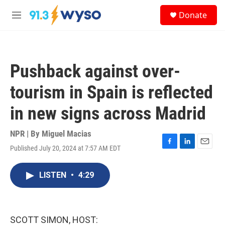
Skip to main content
S
Donate
e
M
a
e
r
n
c
u
h
Pushback against over-
u
e
tourism in Spain is reflected
r
y
in new signs across Madrid
NPR | By
Miguel Macias
Published July 20, 2024 at 7:57 AM EDT
F
L
E
a
i
m
c
n
a
LISTEN
•
4:29
e
k
i
b
e
l
o
d
o
I
k
n
SCOTT SIMON, HOST: