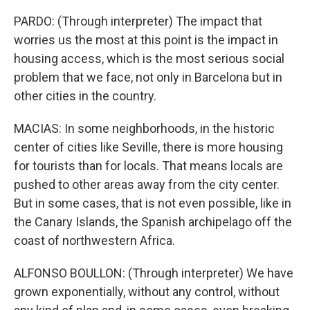
PARDO: (Through interpreter) The impact that
worries us the most at this point is the impact in
housing access, which is the most serious social
problem that we face, not only in Barcelona but in
other cities in the country.
MACIAS: In some neighborhoods, in the historic
center of cities like Seville, there is more housing
for tourists than for locals. That means locals are
pushed to other areas away from the city center.
But in some cases, that is not even possible, like in
the Canary Islands, the Spanish archipelago off the
coast of northwestern Africa.
ALFONSO BOULLON: (Through interpreter) We have
grown exponentially, without any control, without