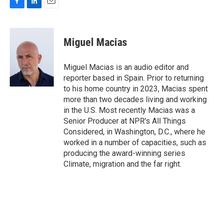
F
L
E
a
i
m
c
n
a
e
k
i
Miguel Macias
b
e
l
o
d
o
I
Miguel Macias is an audio editor and
k
n
reporter based in Spain. Prior to returning
to his home country in 2023, Macias spent
more than two decades living and working
in the U.S. Most recently Macias was a
Senior Producer at NPR's All Things
Considered, in Washington, D.C., where he
worked in a number of capacities, such as
producing the award-winning series
Climate, migration and the far right.