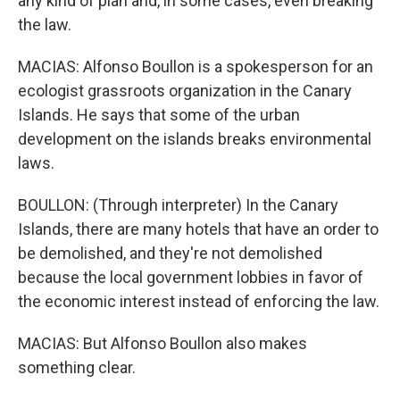
any kind of plan and, in some cases, even breaking
the law.
MACIAS: Alfonso Boullon is a spokesperson for an
ecologist grassroots organization in the Canary
Islands. He says that some of the urban
development on the islands breaks environmental
laws.
BOULLON: (Through interpreter) In the Canary
Islands, there are many hotels that have an order to
be demolished, and they're not demolished
because the local government lobbies in favor of
the economic interest instead of enforcing the law.
MACIAS: But Alfonso Boullon also makes
something clear.