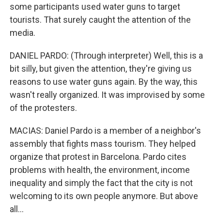
some participants used water guns to target
tourists. That surely caught the attention of the
media.
DANIEL PARDO: (Through interpreter) Well, this is a
bit silly, but given the attention, they're giving us
reasons to use water guns again. By the way, this
wasn't really organized. It was improvised by some
of the protesters.
MACIAS: Daniel Pardo is a member of a neighbor's
assembly that fights mass tourism. They helped
organize that protest in Barcelona. Pardo cites
problems with health, the environment, income
inequality and simply the fact that the city is not
welcoming to its own people anymore. But above
all...