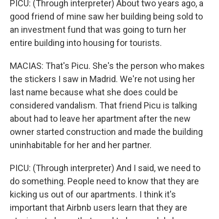
PICU: (Through interpreter) About two years ago, a
good friend of mine saw her building being sold to
an investment fund that was going to turn her
entire building into housing for tourists.
MACIAS: That's Picu. She's the person who makes
the stickers I saw in Madrid. We're not using her
last name because what she does could be
considered vandalism. That friend Picu is talking
about had to leave her apartment after the new
owner started construction and made the building
uninhabitable for her and her partner.
PICU: (Through interpreter) And I said, we need to
do something. People need to know that they are
kicking us out of our apartments. I think it's
important that Airbnb users learn that they are