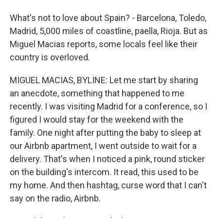
What's not to love about Spain? - Barcelona, Toledo,
Madrid, 5,000 miles of coastline, paella, Rioja. But as
Miguel Macias reports, some locals feel like their
country is overloved.
MIGUEL MACIAS, BYLINE: Let me start by sharing
an anecdote, something that happened to me
recently. I was visiting Madrid for a conference, so I
figured I would stay for the weekend with the
family. One night after putting the baby to sleep at
our Airbnb apartment, I went outside to wait for a
delivery. That's when I noticed a pink, round sticker
on the building's intercom. It read, this used to be
my home. And then hashtag, curse word that I can't
say on the radio, Airbnb.