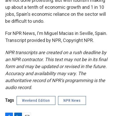
are not done protesting. But with tourism making
up about a tenth of economic growth and 1 in 10
jobs, Spain's economic reliance on the sector will
be difficult to undo.
For NPR News, I'm Miguel Macias in Seville, Spain.
Transcript provided by NPR, Copyright NPR.
NPR transcripts are created on a rush deadline by
an NPR contractor. This text may not be in its final
form and may be updated or revised in the future.
Accuracy and availability may vary. The
authoritative record of NPR’s programming is the
audio record.
Tags
Weekend Edition
NPR News