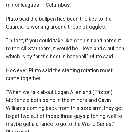
minor leagues in Columbus.
Pluto said the bullpen has been the key to the
Guardians working around those struggles.
“In fact, if you could take like one unit and name it
to the All-Star team, it would be Cleveland's bullpen,
which is by far the best in baseball,” Pluto said.
However, Pluto said the starting rotation must
come together.
“When we talk about Logan Allen and (Triston)
McKenzie both being in the minors and Gavin
Williams coming back from this sore arm, they got
to get two out of those three guys pitching well to
maybe get a chance to go to the World Series,”
Pluto said.