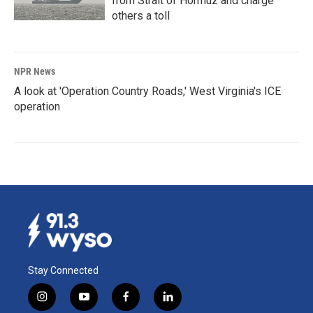
from Strait of Hormuz and charge
others a toll
NPR News
A look at 'Operation Country Roads,' West Virginia's ICE
operation
Stay Connected
i
y
f
l