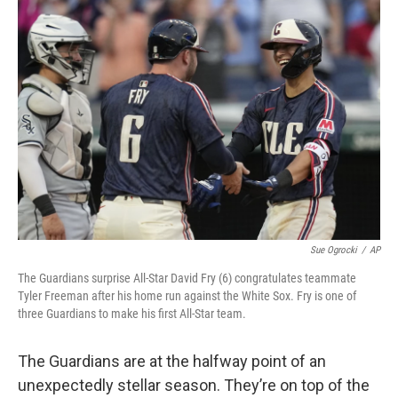
o
I
k
n
Sue Ogrocki
/
AP
The Guardians surprise All-Star David Fry (6) congratulates teammate
Tyler Freeman after his home run against the White Sox. Fry is one of
three Guardians to make his first All-Star team.
The Guardians are at the halfway point of an
unexpectedly stellar season. They’re on top of the