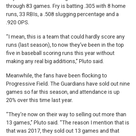
through 83 games. Fry is batting .305 with 8 home
runs, 33 RBIs, a .508 slugging percentage and a
.920 OPS.
“I mean, this is a team that could hardly score any
runs (last season), to now they’ve been in the top
five in baseball scoring runs this year without
making any real big additions,” Pluto said.
Meanwhile, the fans have been flocking to
Progressive Field. The Guardians have sold out nine
games so far this season, and attendance is up
20% over this time last year.
“They're now on their way to selling out more than
13 games,” Pluto said. “The reason I mention that is
that was 2017, they sold out 13 games and that