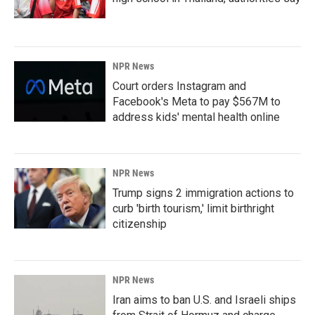
NPR News
Court orders Instagram and
Facebook's Meta to pay $567M to
address kids' mental health online
NPR News
Trump signs 2 immigration actions to
curb 'birth tourism,' limit birthright
citizenship
NPR News
Iran aims to ban U.S. and Israeli ships