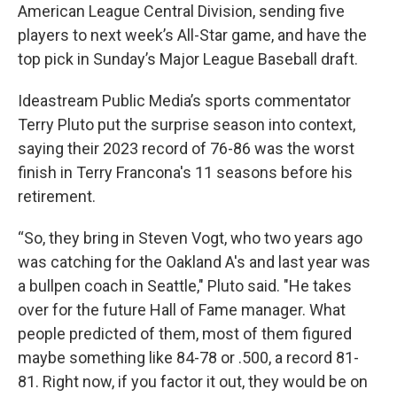
American League Central Division, sending five
players to next week’s All-Star game, and have the
top pick in Sunday’s Major League Baseball draft.
Ideastream Public Media’s sports commentator
Terry Pluto put the surprise season into context,
saying their 2023 record of 76-86 was the worst
finish in Terry Francona's 11 seasons before his
retirement.
“So, they bring in Steven Vogt, who two years ago
was catching for the Oakland A's and last year was
a bullpen coach in Seattle," Pluto said. "He takes
over for the future Hall of Fame manager. What
people predicted of them, most of them figured
maybe something like 84-78 or .500, a record 81-
81. Right now, if you factor it out, they would be on