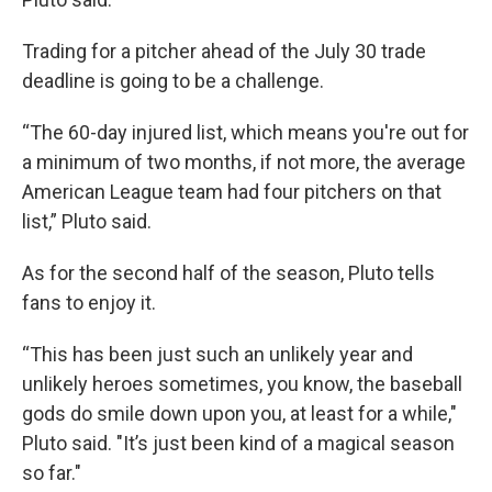
Trading for a pitcher ahead of the July 30 trade
deadline is going to be a challenge.
“The 60-day injured list, which means you're out for
a minimum of two months, if not more, the average
American League team had four pitchers on that
list,” Pluto said.
As for the second half of the season, Pluto tells
fans to enjoy it.
“This has been just such an unlikely year and
unlikely heroes sometimes, you know, the baseball
gods do smile down upon you, at least for a while,"
Pluto said. "It’s just been kind of a magical season
so far."