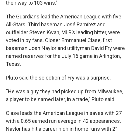
their way to 103 wins."
The Guardians lead the American League with five
All-Stars. Third baseman José Ramírez and
outfielder Steven Kwan, MLB’s leading hitter, were
voted in by fans. Closer Emmanuel Clase, first
baseman Josh Naylor and utilityman David Fry were
named reserves for the July 16 game in Arlington,
Texas.
Pluto said the selection of Fry was a surprise.
“He was a guy they had picked up from Milwaukee,
a player to be named later, in a trade,” Pluto said.
Clase leads the American League in saves with 27
with a 0.65 earned run average in 42 appearances.
Naylor has hit a career high in home runs with 21