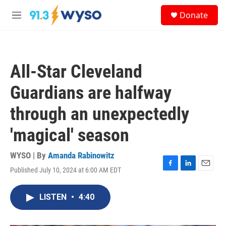
Skip to main content
S
Donate
e
M
a
e
r
n
c
u
h
All-Star Cleveland
u
e
Guardians are halfway
r
y
through an unexpectedly
'magical' season
WYSO | By
Amanda Rabinowitz
Published July 10, 2024 at 6:00 AM EDT
F
L
E
a
i
m
c
n
a
LISTEN
•
4:40
e
k
i
b
e
l
o
d