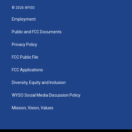
n
o
a
i
s
u
c
n
© 2026 WYSO
t
t
e
k
a
u
b
e
Employment
g
b
o
d
r
e
o
i
a
k
n
Public and FCC Documents
m
Privacy Policy
FCC Public File
FCC Applications
Diversity, Equity and Inclusion
WYSO Social Media Discussion Policy
Mission, Vision, Values