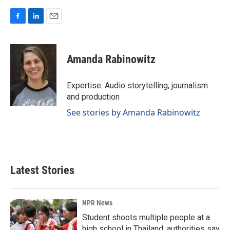
F
L
E
a
i
m
c
n
a
e
k
i
Amanda Rabinowitz
b
e
l
o
d
o
I
Expertise: Audio storytelling, journalism
k
n
and production
See stories by Amanda Rabinowitz
Latest Stories
NPR News
Student shoots multiple people at a
high school in Thailand, authorities say