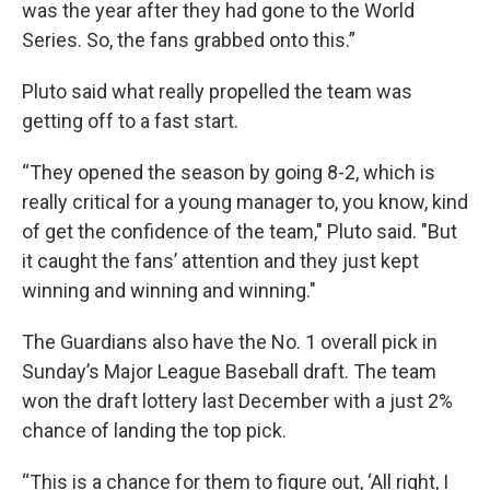
was the year after they had gone to the World
Series. So, the fans grabbed onto this.”
Pluto said what really propelled the team was
getting off to a fast start.
“They opened the season by going 8-2, which is
really critical for a young manager to, you know, kind
of get the confidence of the team," Pluto said. "But
it caught the fans’ attention and they just kept
winning and winning and winning."
The Guardians also have the No. 1 overall pick in
Sunday’s Major League Baseball draft. The team
won the draft lottery last December with a just 2%
chance of landing the top pick.
“This is a chance for them to figure out, ‘All right, I