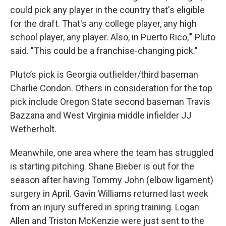
could pick any player in the country that's eligible
for the draft. That's any college player, any high
school player, any player. Also, in Puerto Rico,'" Pluto
said. "This could be a franchise-changing pick."
Pluto’s pick is Georgia outfielder/third baseman
Charlie Condon. Others in consideration for the top
pick include Oregon State second baseman Travis
Bazzana and West Virginia middle infielder JJ
Wetherholt.
Meanwhile, one area where the team has struggled
is starting pitching. Shane Bieber is out for the
season after having Tommy John (elbow ligament)
surgery in April. Gavin Williams returned last week
from an injury suffered in spring training. Logan
Allen and Triston McKenzie were just sent to the