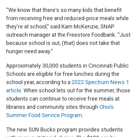
“We know that there's so many kids that benefit
from receiving free and reduced-price meals while
they're at school,” said Kam McKenzie, SNAP
outreach manager at the Freestore Foodbank. “Just
because school is out, (that) does not take that
hunger need away."
Approximately 30,000 students in Cincinnati Public
Schools are eligible for free lunches during the
school year, according to a
2022 Spectrum News 1
article
. When school lets out for the summer, those
students can continue to receive free meals at
libraries and community sites through
Ohio’s
Summer Food Service Program
.
The new SUN Bucks program provides students