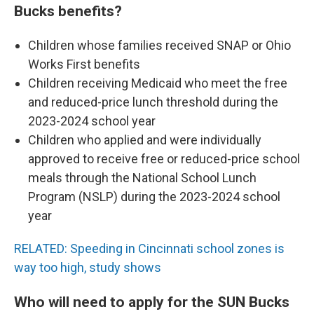
Bucks benefits?
Children whose families received SNAP or Ohio
Works First benefits
Children receiving Medicaid who meet the free
and reduced-price lunch threshold during the
2023-2024 school year
Children who applied and were individually
approved to receive free or reduced-price school
meals through the National School Lunch
Program (NSLP) during the 2023-2024 school
year
RELATED: Speeding in Cincinnati school zones is
way too high, study shows
Who will need to apply for the SUN Bucks