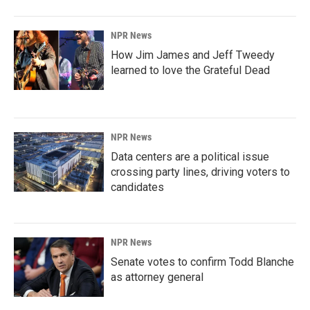
NPR News
How Jim James and Jeff Tweedy
learned to love the Grateful Dead
NPR News
Data centers are a political issue
crossing party lines, driving voters to
candidates
NPR News
Senate votes to confirm Todd Blanche
as attorney general