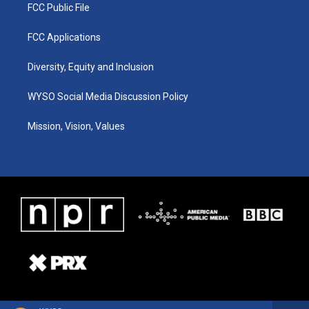
FCC Public File
FCC Applications
Diversity, Equity and Inclusion
WYSO Social Media Discussion Policy
Mission, Vision, Values