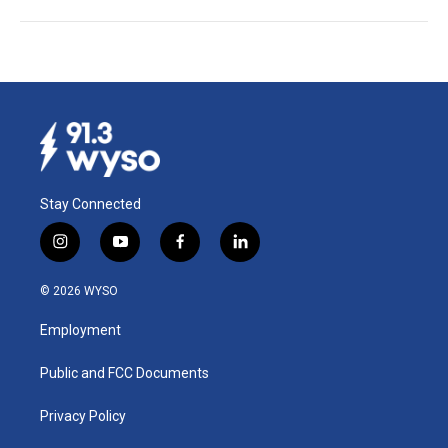
Stay Connected
i
y
f
l
n
o
a
i
s
u
c
n
© 2026 WYSO
t
t
e
k
a
u
b
e
Employment
g
b
o
d
r
e
o
i
a
k
n
Public and FCC Documents
m
Privacy Policy