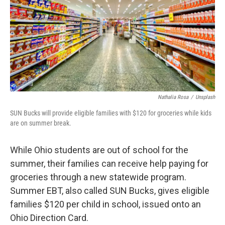
Nathalia Rosa
/
Unsplash
SUN Bucks will provide eligible families with $120 for groceries while kids
are on summer break.
While Ohio students are out of school for the
summer, their families can receive help paying for
groceries through a new statewide program.
Summer EBT, also called SUN Bucks, gives eligible
families $120 per child in school, issued onto an
Ohio Direction Card.