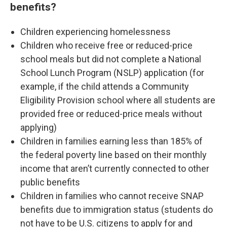
benefits?
Children experiencing homelessness
Children who receive free or reduced-price
school meals but did not complete a National
School Lunch Program (NSLP) application (for
example, if the child attends a Community
Eligibility Provision school where all students are
provided free or reduced-price meals without
applying)
Children in families earning less than 185% of
the federal poverty line based on their monthly
income that aren’t currently connected to other
public benefits
Children in families who cannot receive SNAP
benefits due to immigration status (students do
not have to be U.S. citizens to apply for and