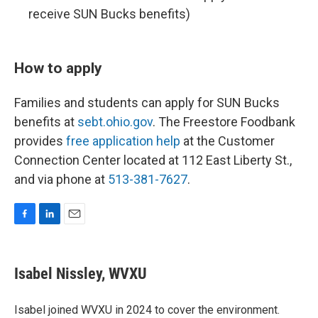
receive SUN Bucks benefits)
How to apply
Families and students can apply for SUN Bucks
benefits at
sebt.ohio.gov
. The Freestore Foodbank
provides
free application help
at the Customer
Connection Center located at 112 East Liberty St.,
and via phone at
513-381-7627
.
F
L
E
a
i
m
c
n
a
e
k
i
Isabel Nissley, WVXU
b
e
l
o
d
o
I
Isabel joined WVXU in 2024 to cover the environment.