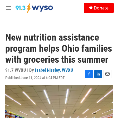
Skip to main content
S
Donate
e
M
a
e
r
n
c
u
h
New nutrition assistance
u
e
program helps Ohio families
r
y
with groceries this summer
91.7 WVXU | By
Isabel Nissley, WVXU
Published June 11, 2024 at 6:04 PM EDT
F
L
E
a
i
m
c
n
a
e
k
i
b
e
l
o
d
o
I
k
n