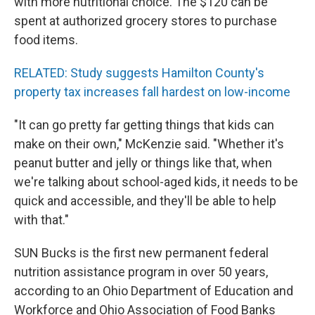
with more nutritional choice. The $120 can be
spent at authorized grocery stores to purchase
food items.
RELATED: Study suggests Hamilton County's
property tax increases fall hardest on low-income
"It can go pretty far getting things that kids can
make on their own," McKenzie said. "Whether it's
peanut butter and jelly or things like that, when
we're talking about school-aged kids, it needs to be
quick and accessible, and they'll be able to help
with that."
SUN Bucks is the first new permanent federal
nutrition assistance program in over 50 years,
according to an Ohio Department of Education and
Workforce and Ohio Association of Food Banks