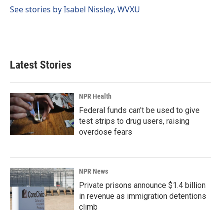
k
n
See stories by Isabel Nissley, WVXU
Latest Stories
NPR Health
Federal funds can't be used to give
test strips to drug users, raising
overdose fears
NPR News
Private prisons announce $1.4 billion
in revenue as immigration detentions
climb