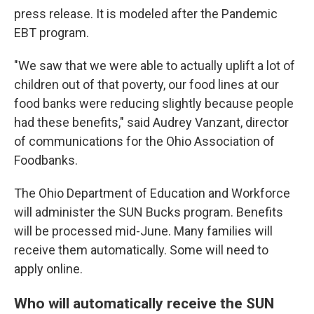
press release. It is modeled after the Pandemic
EBT program.
"We saw that we were able to actually uplift a lot of
children out of that poverty, our food lines at our
food banks were reducing slightly because people
had these benefits," said Audrey Vanzant, director
of communications for the Ohio Association of
Foodbanks.
The Ohio Department of Education and Workforce
will administer the SUN Bucks program. Benefits
will be processed mid-June. Many families will
receive them automatically. Some will need to
apply online.
Who will automatically receive the SUN