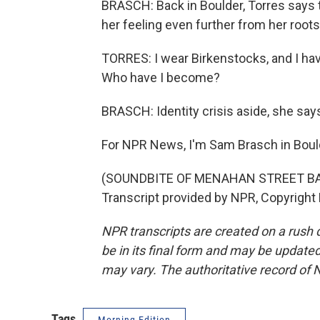
BRASCH: Back in Boulder, Torres says th
her feeling even further from her root
TORRES: I wear Birkenstocks, and I hav
Who have I become?
BRASCH: Identity crisis aside, she say
For NPR News, I'm Sam Brasch in Bould
(SOUNDBITE OF MENAHAN STREET B
Transcript provided by NPR, Copyright
NPR transcripts are created on a rush 
be in its final form and may be updated 
may vary. The authoritative record of 
Tags