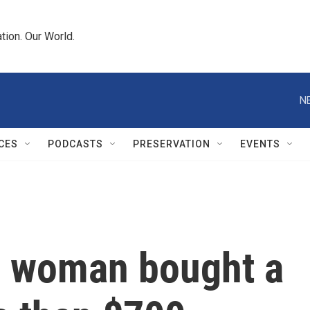
tion. Our World.
N
CES
PODCASTS
PRESERVATION
EVENTS
o woman bought a