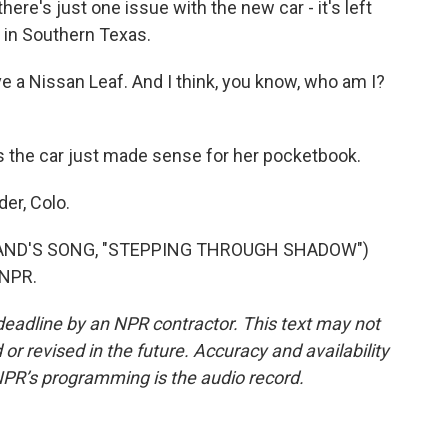
ere's just one issue with the new car - it's left
s in Southern Texas.
e a Nissan Leaf. And I think, you know, who am I?
s the car just made sense for her pocketbook.
er, Colo.
AND'S SONG, "STEPPING THROUGH SHADOW")
 NPR.
deadline by an NPR contractor. This text may not
or revised in the future. Accuracy and availability
NPR’s programming is the audio record.