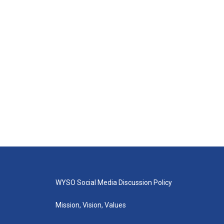
WYSO Social Media Discussion Policy
Mission, Vision, Values