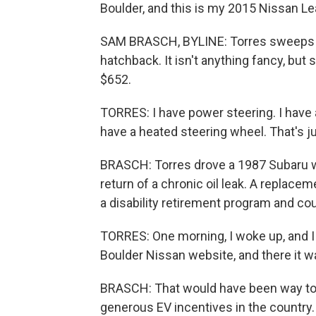
Boulder, and this is my 2015 Nissan Le
SAM BRASCH, BYLINE: Torres sweeps ou
hatchback. It isn't anything fancy, but sh
$652.
TORRES: I have power steering. I have ai
have a heated steering wheel. That's ju
BRASCH: Torres drove a 1987 Subaru wa
return of a chronic oil leak. A replace
a disability retirement program and co
TORRES: One morning, I woke up, and I w
Boulder Nissan website, and there it wa
BRASCH: That would have been way to
generous EV incentives in the country. 