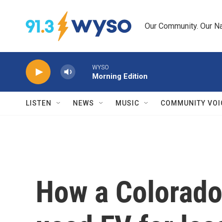
Skip to main content
Our Community. Our Na
WYSO
Morning Edition
LISTEN
NEWS
MUSIC
COMMUNITY VOI
How a Colorad