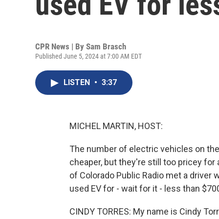
used EV for les
CPR News | By
Sam Brasch
Published June 5, 2024 at 7:00 AM EDT
LISTEN
•
3:37
MICHEL MARTIN, HOST:
The number of electric vehicles on the 
cheaper, but they're still too pricey f
of Colorado Public Radio met a driver w
used EV for - wait for it - less than $70
CINDY TORRES: My name is Cindy Torres