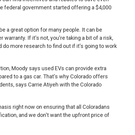
e federal government started offering a $4,000
be a great option for many people. It can be
 warranty. If it's not, you're taking a bit of a risk,
do more research to find out if it's going to work
ition, Moody says used EVs can provide extra
red to a gas car. That's why Colorado offers
dents, says Carrie Atiyeh with the Colorado
asis right now on ensuring that all Coloradans
fication, and we don't want the upfront price of