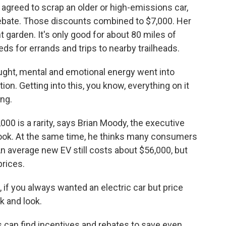
agreed to scrap an older or high-emissions car,
 rebate. Those discounts combined to $7,000. Her
 garden. It's only good for about 80 miles of
eds for errands and trips to nearby trailheads.
ught, mental and emotional energy went into
ion. Getting into this, you know, everything on it
ing.
00 is a rarity, says Brian Moody, the executive
 Book. At the same time, he thinks many consumers
n average new EV still costs about $56,000, but
rices.
 if you always wanted an electric car but price
k and look.
 can find incentives and rebates to save even