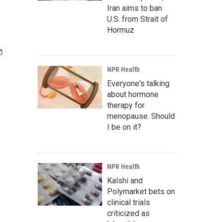
Iran aims to ban
U.S. from Strait of
Hormuz
NPR Health
Everyone's talking
about hormone
therapy for
menopause. Should
I be on it?
NPR Health
Kalshi and
Polymarket bets on
clinical trials
criticized as