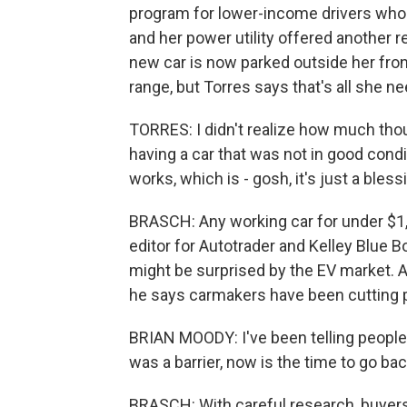
program for lower-income drivers who 
and her power utility offered another
new car is now parked outside her front
range, but Torres says that's all she ne
TORRES: I didn't realize how much tho
having a car that was not in good condit
works, which is - gosh, it's just a bless
BRASCH: Any working car for under $1,0
editor for Autotrader and Kelley Blue
might be surprised by the EV market. A
he says carmakers have been cutting p
BRIAN MOODY: I've been telling people,
was a barrier, now is the time to go bac
BRASCH: With careful research, buyers