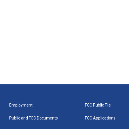
Employment
FCC Public File
Public and FCC Documents
FCC Applications