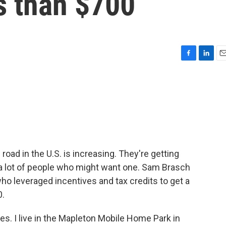
s than $700
F
L
E
a
i
m
c
n
a
e
k
i
b
e
l
o
d
o
I
k
n
road in the U.S. is increasing. They're getting
or a lot of people who might want one. Sam Brasch
ho leveraged incentives and tax credits to get a
0.
. I live in the Mapleton Mobile Home Park in