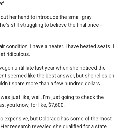
af.
t her hand to introduce the small gray
e's still struggling to believe the final price -
r condition. I have a heater. I have heated seats. I
st ridiculous.
gon until late last year when she noticed the
ment seemed like the best answer, but she relies on
uldn't spare more than a few hundred dollars.
as just like, well, I'm just going to check the
s, you know, for like, $7,600.
o expensive, but Colorado has some of the most
Her research revealed she qualified for a state