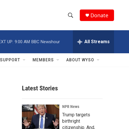
Donate
S
S
e
h
a
r
All Streams
EXT UP:
9:00 AM
BBC Newshour
o
c
h
w
Q
SUPPORT
MEMBERS
ABOUT WYSO
u
S
e
r
e
y
Latest Stories
a
r
NPR News
c
Trump targets
birthright
h
citizenship. And,