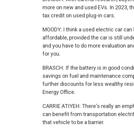
more on new and used EVs. In 2023, th
tax credit on used plug-in cars.
MOODY: I think a used electric car can 
affordable, provided the car is still under
and you have to do more evaluation and 
for you.
BRASCH: If the battery is in good cond
savings on fuel and maintenance compa
further discounts for less wealthy resi
Energy Office.
CARRIE ATIYEH: There's really an emph
can benefit from transportation electri
that vehicle to be a barrier.