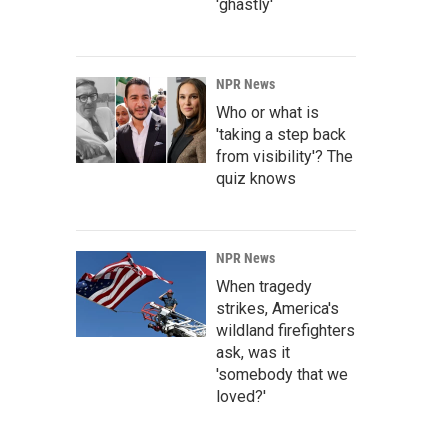
'ghastly'
NPR News
Who or what is
'taking a step back
from visibility'? The
quiz knows
NPR News
When tragedy
strikes, America's
wildland firefighters
ask, was it
'somebody that we
loved?'