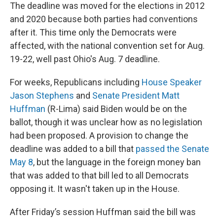
The deadline was moved for the elections in 2012
and 2020 because both parties had conventions
after it. This time only the Democrats were
affected, with the national convention set for Aug.
19-22, well past Ohio's Aug. 7 deadline.
For weeks, Republicans including
House Speaker
Jason Stephens
and
Senate President Matt
Huffman
(R-Lima) said Biden would be on the
ballot, though it was unclear how as no legislation
had been proposed. A provision to change the
deadline was added to a bill that
passed the Senate
May 8
, but the language in the foreign money ban
that was added to that bill led to all Democrats
opposing it. It wasn't taken up in the House.
After Friday’s session Huffman said the bill was