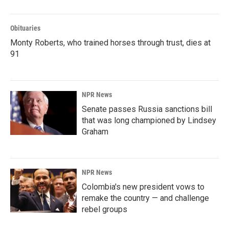
Obituaries
Monty Roberts, who trained horses through trust, dies at
91
NPR News
Senate passes Russia sanctions bill
that was long championed by Lindsey
Graham
NPR News
Colombia's new president vows to
remake the country — and challenge
rebel groups