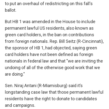
to put an overhaul of redistricting on this fall's
ballot.
But HB 1 was amended in the House to include
permanent lawful US residents, also known as
green card holders, in the ban on contributions
from foreign nationals. Rep. Bill Seitz (R-Cincinnati),
the sponsor of HB 1, had objected, saying green
card holders have not been defined as foreign
nationals in federal law and that "we are inviting the
undoing of all of the otherwise good work that we
are doing."
Sen. Niraj Antani (R-Miamisburg) said it’s
longstanding case law that those permanent lawful
residents have the right to donate to candidates
and campaigns.