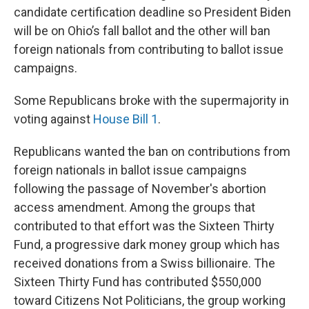
candidate certification deadline so President Biden
will be on Ohio’s fall ballot and the other will ban
foreign nationals from contributing to ballot issue
campaigns.
Some Republicans broke with the supermajority in
voting against
House Bill 1
.
Republicans wanted the ban on contributions from
foreign nationals in ballot issue campaigns
following the passage of November's abortion
access amendment. Among the groups that
contributed to that effort was the Sixteen Thirty
Fund, a progressive dark money group which has
received donations from a Swiss billionaire. The
Sixteen Thirty Fund has contributed $550,000
toward Citizens Not Politicians, the group working