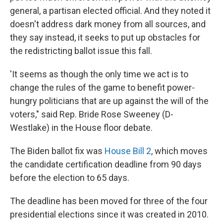
general, a partisan elected official. And they noted it
doesn't address dark money from all sources, and
they say instead, it seeks to put up obstacles for
the redistricting ballot issue this fall.
'It seems as though the only time we act is to
change the rules of the game to benefit power-
hungry politicians that are up against the will of the
voters," said Rep. Bride Rose Sweeney (D-
Westlake) in the House floor debate.
The Biden ballot fix was
House Bill 2
, which moves
the candidate certification deadline from 90 days
before the election to 65 days.
The deadline has been moved for three of the four
presidential elections since it was created in 2010.