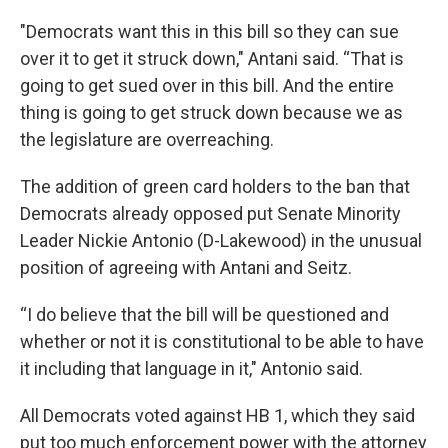
"Democrats want this in this bill so they can sue
over it to get it struck down," Antani said. “That is
going to get sued over in this bill. And the entire
thing is going to get struck down because we as
the legislature are overreaching.
The addition of green card holders to the ban that
Democrats already opposed put Senate Minority
Leader Nickie Antonio (D-Lakewood) in the unusual
position of agreeing with Antani and Seitz.
“I do believe that the bill will be questioned and
whether or not it is constitutional to be able to have
it including that language in it," Antonio said.
All Democrats voted against HB 1, which they said
put too much enforcement power with the attorney