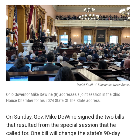
o
I
k
n
Daniel Konik
/
Statehouse News Bureau
Ohio Governor Mike DeWine (R) addresses a joint session in the Ohio
House Chamber for his 2024 State Of The State address.
On Sunday, Gov. Mike DeWine signed the two bills
that resulted from the special session that he
called for. One bill will change the state’s 90-day