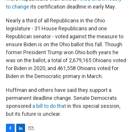
to change
its certification deadline in early May.
Nearly a third of all Republicans in the Ohio
legislature - 31 House Republicans and one
Republican senator - voted against the measure to
ensure Biden is on the Ohio ballot this fall. Though
former President Trump won Ohio both years he
was on the ballot, a total of 2,679,165 Ohioans voted
for Biden in 2020, and 461,558 Ohioans voted for
Biden in the Democratic primary in March.
Huffman and others have said they support a
permanent deadline change. Senate Democrats
sponsored
a bill to do that
in this special session,
but its future is unclear.