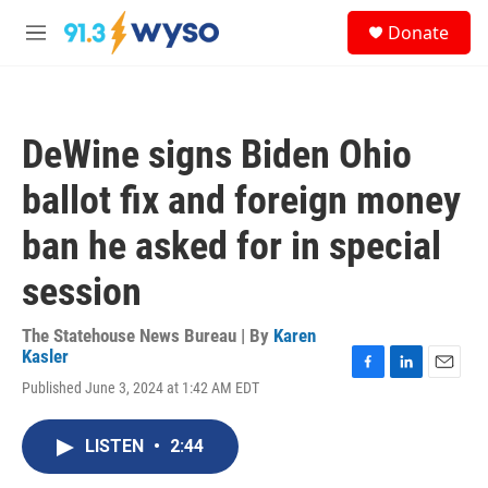
Skip to main content
S
Donate
e
M
a
e
r
n
c
u
h
DeWine signs Biden Ohio
u
e
ballot fix and foreign money
r
y
ban he asked for in special
session
The Statehouse News Bureau | By
Karen
Kasler
F
L
E
Published June 3, 2024 at 1:42 AM EDT
a
i
m
c
n
a
e
k
i
LISTEN
•
2:44
b
e
l
o
d