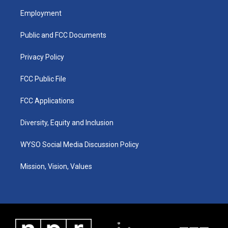
a
u
b
e
Employment
g
b
o
d
r
e
o
i
a
k
n
Public and FCC Documents
m
Privacy Policy
FCC Public File
FCC Applications
Diversity, Equity and Inclusion
WYSO Social Media Discussion Policy
Mission, Vision, Values