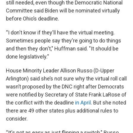
still needed, even though the Democratic National
Committee said Biden will be nominated virtually
before Ohio’s deadline.
“I don't know if they'll have the virtual meeting.
Sometimes people say they're going to do things
and then they don't," Huffman said. "It should be
done legislatively."
House Minority Leader Allison Russo (D-Upper
Arlington) said she’s not sure why the virtual roll call
wasn’t proposed by the DNC right after Democrats
were notified by Secretary of State Frank LaRose of
the conflict with the deadline
in April
. But she noted
there are 49 other states plus additional rules to
consider.
“It's not as easy as just flipping a switch," Russo