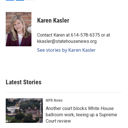
F
L
E
a
i
m
c
n
a
e
k
i
Karen Kasler
b
e
l
o
d
o
I
Contact Karen at 614-578-6375 or at
k
n
kkasler@statehousenews.org.
See stories by Karen Kasler
Latest Stories
NPR News
Another court blocks White House
ballroom work, teeing up a Supreme
Court review