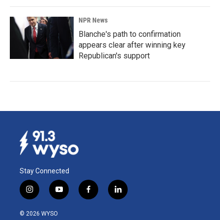
NPR News
Blanche's path to confirmation
appears clear after winning key
Republican's support
Stay Connected
i
y
f
l
n
o
a
i
s
u
c
n
© 2026 WYSO
t
t
e
k