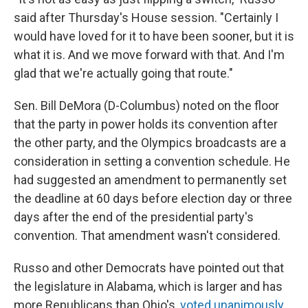
said after Thursday's House session. "Certainly I
would have loved for it to have been sooner, but it is
what it is. And we move forward with that. And I'm
glad that we're actually going that route."
Sen. Bill DeMora (D-Columbus) noted on the floor
that the party in power holds its convention after
the other party, and the Olympics broadcasts are a
consideration in setting a convention schedule. He
had suggested an amendment to permanently set
the deadline at 60 days before election day or three
days after the end of the presidential party's
convention. That amendment wasn't considered.
Russo and other Democrats have pointed out that
the legislature in Alabama, which is larger and has
more Republicans than Ohio's,
voted unanimously