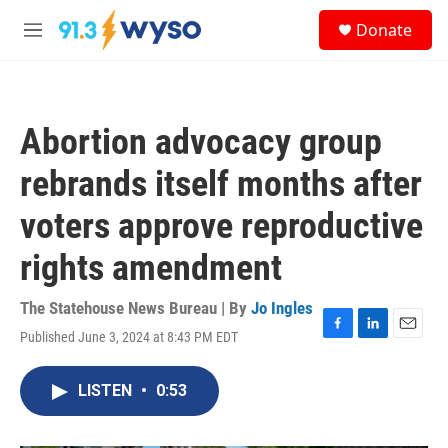
Skip to main content
S
Donate
e
M
a
e
r
n
c
u
h
Abortion advocacy group
u
e
rebrands itself months after
r
y
voters approve reproductive
rights amendment
The Statehouse News Bureau | By
Jo Ingles
Published June 3, 2024 at 8:43 PM EDT
F
L
E
a
i
m
c
n
a
LISTEN
•
0:53
e
k
i
b
e
l
o
d