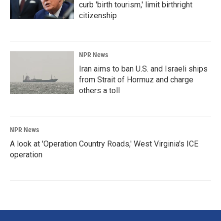
curb 'birth tourism,' limit birthright
citizenship
NPR News
Iran aims to ban U.S. and Israeli ships
from Strait of Hormuz and charge
others a toll
NPR News
A look at 'Operation Country Roads,' West Virginia's ICE
operation