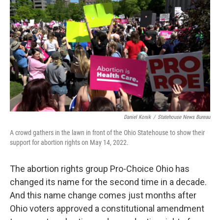
o
I
k
n
Daniel Konik
/
Statehouse News Bureau
A crowd gathers in the lawn in front of the Ohio Statehouse to show their
support for abortion rights on May 14, 2022.
The abortion rights group Pro-Choice Ohio has
changed its name for the second time in a decade.
And this name change comes just months after
Ohio voters approved a constitutional amendment