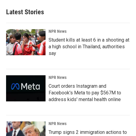
Latest Stories
NPR News
Student kills at least 6 in a shooting at
a high school in Thailand, authorities
say
NPR News
Court orders Instagram and
Facebook's Meta to pay $567M to
address kids' mental health online
NPR News
Trump signs 2 immigration actions to