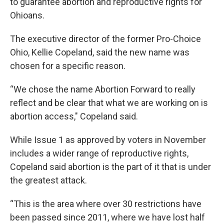
to guarantee abortion and reproductive rights for
Ohioans.
The executive director of the former Pro-Choice
Ohio, Kellie Copeland, said the new name was
chosen for a specific reason.
“We chose the name Abortion Forward to really
reflect and be clear that what we are working on is
abortion access," Copeland said.
While Issue 1 as approved by voters in November
includes a wider range of reproductive rights,
Copeland said abortion is the part of it that is under
the greatest attack.
“This is the area where over 30 restrictions have
been passed since 2011, where we have lost half