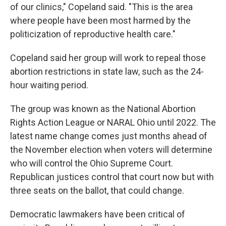
of our clinics," Copeland said. "This is the area
where people have been most harmed by the
politicization of reproductive health care."
Copeland said her group will work to repeal those
abortion restrictions in state law, such as the 24-
hour waiting period.
The group was known as the National Abortion
Rights Action League or NARAL Ohio until 2022. The
latest name change comes just months ahead of
the November election when voters will determine
who will control the Ohio Supreme Court.
Republican justices control that court now but with
three seats on the ballot, that could change.
Democratic lawmakers have been critical of