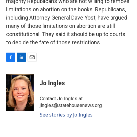
majority Republicans who are not willing to remove
limitations on abortion on the books. Republicans,
including Attorney General Dave Yost, have argued
many of those limitations on abortion are still
constitutional. They said it should be up to courts
to decide the fate of those restrictions.
F
L
E
a
i
m
c
n
a
e
k
i
Jo Ingles
b
e
l
o
d
o
I
Contact Jo Ingles at
k
n
jingles@statehousenews.org.
See stories by Jo Ingles