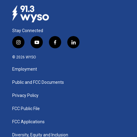
Stay Connected
i
y
f
l
n
o
a
i
s
u
c
n
© 2026 WYSO
t
t
e
k
a
u
b
e
Employment
g
b
o
d
r
e
o
i
a
k
n
Public and FCC Documents
m
Privacy Policy
FCC Public File
FCC Applications
Diversity, Equity and Inclusion