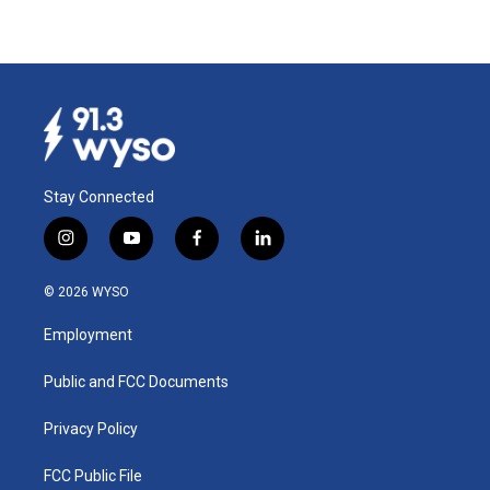
Stay Connected
i
y
f
l
n
o
a
i
s
u
c
n
© 2026 WYSO
t
t
e
k
a
u
b
e
Employment
g
b
o
d
r
e
o
i
a
k
n
Public and FCC Documents
m
Privacy Policy
FCC Public File