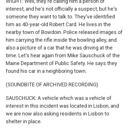
WIGHT: Well, they're calling him a person of
interest, and he's not officially a suspect, but he's
someone they want to talk to. They've identified
him as 40-year-old Robert Card. He lives in the
nearby town of Bowdoin. Police released images of
him carrying the rifle inside the bowling alley, and
also a picture of a car that he was driving at the
time. Let's hear again from Mike Sauschuck of the
Maine Department of Public Safety. He says they
found his car in a neighboring town.
(SOUNDBITE OF ARCHIVED RECORDING)
SAUSCHUCK: A vehicle which was a vehicle of
interest in this incident was located in Lisbon, and
we are now also asking residents in Lisbon to
shelter in place.