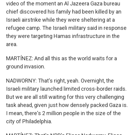
video of the moment an Al Jazeera Gaza bureau
chief discovered his family had been killed by an
Israeli airstrike while they were sheltering at a
refugee camp. The Israeli military said in response
they were targeting Hamas infrastructure in the
area.
MARTÍNEZ: And all this as the world waits for a
ground invasion.
NADWORNY: That's right, yeah. Overnight, the
Israeli military launched limited cross-border raids.
But we are all still waiting for this very challenging
task ahead, given just how densely packed Gaza is.
I mean, there's 2 million people in the size of the
city of Philadelphia.