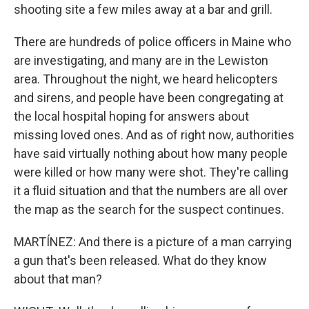
shooting site a few miles away at a bar and grill.
There are hundreds of police officers in Maine who
are investigating, and many are in the Lewiston
area. Throughout the night, we heard helicopters
and sirens, and people have been congregating at
the local hospital hoping for answers about
missing loved ones. And as of right now, authorities
have said virtually nothing about how many people
were killed or how many were shot. They're calling
it a fluid situation and that the numbers are all over
the map as the search for the suspect continues.
MARTÍNEZ: And there is a picture of a man carrying
a gun that's been released. What do they know
about that man?