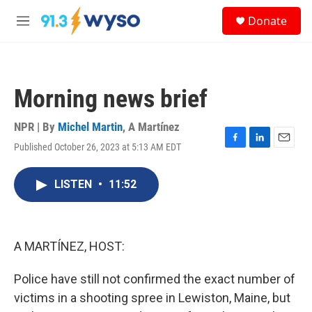
Skip to main content
S
Donate
e
M
a
e
r
n
c
u
h
Morning news brief
u
e
r
NPR | By
Michel Martin
,
A Martínez
y
Published October 26, 2023 at 5:13 AM EDT
F
L
E
a
i
m
c
n
a
LISTEN
•
11:52
e
k
i
b
e
l
o
d
o
I
k
n
A MARTÍNEZ, HOST:
Police have still not confirmed the exact number of
victims in a shooting spree in Lewiston, Maine, but