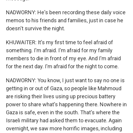
NADWORNY: He's been recording these daily voice
memos to his friends and families, just in case he
doesn't survive the night.
KHUWAITER: It's my first time to feel afraid of
something. I'm afraid. I'm afraid for my family
members to die in front of my eye. And I'm afraid
for the next day. I'm afraid for the night to come.
NADWORNY: You know, I just want to say no one is
getting in or out of Gaza, so people like Mahmoud
are risking their lives using up precious battery
power to share what's happening there. Nowhere in
Gaza is safe, even in the south. That's where the
Israeli military had asked them to evacuate. Again
overnight, we saw more horrific images, including