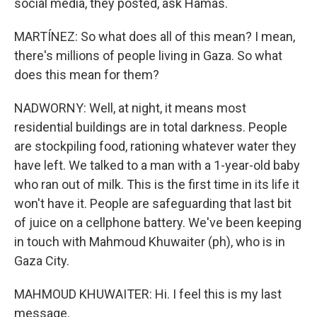
social media, they posted, ask Hamas.
MARTÍNEZ: So what does all of this mean? I mean,
there's millions of people living in Gaza. So what
does this mean for them?
NADWORNY: Well, at night, it means most
residential buildings are in total darkness. People
are stockpiling food, rationing whatever water they
have left. We talked to a man with a 1-year-old baby
who ran out of milk. This is the first time in its life it
won't have it. People are safeguarding that last bit
of juice on a cellphone battery. We've been keeping
in touch with Mahmoud Khuwaiter (ph), who is in
Gaza City.
MAHMOUD KHUWAITER: Hi. I feel this is my last
message.