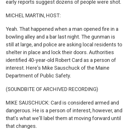
early reports suggest dozens of people were shot.
MICHEL MARTIN, HOST:
Yeah. That happened when a man opened fire in a
bowling alley and a bar last night. The gunman is
still at large, and police are asking local residents to
shelter in place and lock their doors. Authorities
identified 40-year-old Robert Card as a person of
interest. Here's Mike Sauschuck of the Maine
Department of Public Safety.
(SOUNDBITE OF ARCHIVED RECORDING)
MIKE SAUSCHUCK: Card is considered armed and
dangerous. He is a person of interest, however, and
that's what we'll label them at moving forward until
that changes.