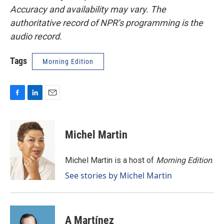
Accuracy and availability may vary. The
authoritative record of NPR’s programming is the
audio record.
Tags
Morning Edition
F
L
E
a
i
m
c
n
a
e
k
i
Michel Martin
b
e
l
o
d
o
I
Michel Martin is a host of
Morning Edition
.
k
n
See stories by Michel Martin
A Martínez