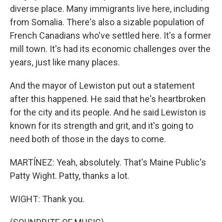
diverse place. Many immigrants live here, including
from Somalia. There's also a sizable population of
French Canadians who've settled here. It's a former
mill town. It's had its economic challenges over the
years, just like many places.
And the mayor of Lewiston put out a statement
after this happened. He said that he's heartbroken
for the city and its people. And he said Lewiston is
known for its strength and grit, and it's going to
need both of those in the days to come.
MARTÍNEZ: Yeah, absolutely. That's Maine Public's
Patty Wight. Patty, thanks a lot.
WIGHT: Thank you.