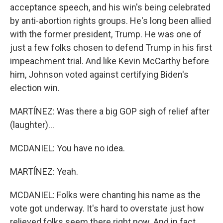
acceptance speech, and his win's being celebrated
by anti-abortion rights groups. He's long been allied
with the former president, Trump. He was one of
just a few folks chosen to defend Trump in his first
impeachment trial. And like Kevin McCarthy before
him, Johnson voted against certifying Biden's
election win.
MARTÍNEZ: Was there a big GOP sigh of relief after
(laughter)...
MCDANIEL: You have no idea.
MARTÍNEZ: Yeah.
MCDANIEL: Folks were chanting his name as the
vote got underway. It's hard to overstate just how
relieved folks seem there right now. And in fact,