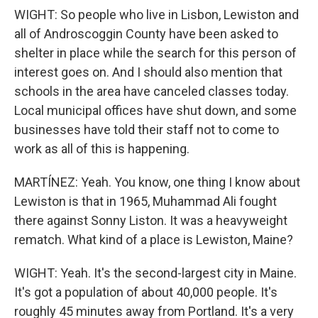
WIGHT: So people who live in Lisbon, Lewiston and
all of Androscoggin County have been asked to
shelter in place while the search for this person of
interest goes on. And I should also mention that
schools in the area have canceled classes today.
Local municipal offices have shut down, and some
businesses have told their staff not to come to
work as all of this is happening.
MARTÍNEZ: Yeah. You know, one thing I know about
Lewiston is that in 1965, Muhammad Ali fought
there against Sonny Liston. It was a heavyweight
rematch. What kind of a place is Lewiston, Maine?
WIGHT: Yeah. It's the second-largest city in Maine.
It's got a population of about 40,000 people. It's
roughly 45 minutes away from Portland. It's a very