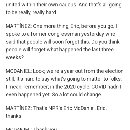
united within their own caucus. And that's all going
to be really, really hard.
MARTÍNEZ: One more thing, Eric, before you go. I
spoke to a former congressman yesterday who
said that people will soon forget this. Do you think
people will forget what happened the last three
weeks?
MCDANIEL: Look; we're a year out from the election
still. It's hard to say what's going to matter to folks.
I mean, remember; in the 2020 cycle, COVID hadn't
even happened yet. So a lot could change.
MARTÍNEZ: That's NPR's Eric McDaniel. Eric,
thanks.
MCDANIEL: Thank you.