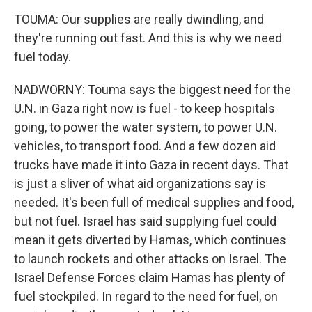
TOUMA: Our supplies are really dwindling, and
they're running out fast. And this is why we need
fuel today.
NADWORNY: Touma says the biggest need for the
U.N. in Gaza right now is fuel - to keep hospitals
going, to power the water system, to power U.N.
vehicles, to transport food. And a few dozen aid
trucks have made it into Gaza in recent days. That
is just a sliver of what aid organizations say is
needed. It's been full of medical supplies and food,
but not fuel. Israel has said supplying fuel could
mean it gets diverted by Hamas, which continues
to launch rockets and other attacks on Israel. The
Israel Defense Forces claim Hamas has plenty of
fuel stockpiled. In regard to the need for fuel, on