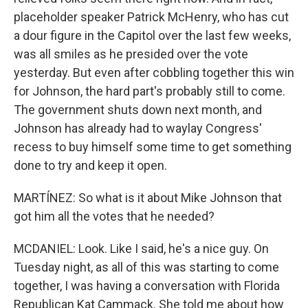
placeholder speaker Patrick McHenry, who has cut
a dour figure in the Capitol over the last few weeks,
was all smiles as he presided over the vote
yesterday. But even after cobbling together this win
for Johnson, the hard part's probably still to come.
The government shuts down next month, and
Johnson has already had to waylay Congress'
recess to buy himself some time to get something
done to try and keep it open.
MARTÍNEZ: So what is it about Mike Johnson that
got him all the votes that he needed?
MCDANIEL: Look. Like I said, he's a nice guy. On
Tuesday night, as all of this was starting to come
together, I was having a conversation with Florida
Republican Kat Cammack. She told me about how