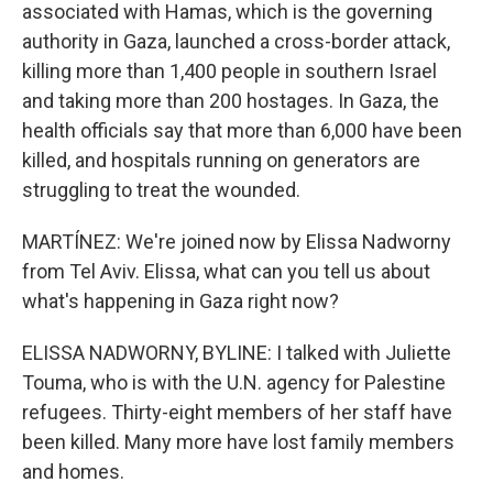
associated with Hamas, which is the governing
authority in Gaza, launched a cross-border attack,
killing more than 1,400 people in southern Israel
and taking more than 200 hostages. In Gaza, the
health officials say that more than 6,000 have been
killed, and hospitals running on generators are
struggling to treat the wounded.
MARTÍNEZ: We're joined now by Elissa Nadworny
from Tel Aviv. Elissa, what can you tell us about
what's happening in Gaza right now?
ELISSA NADWORNY, BYLINE: I talked with Juliette
Touma, who is with the U.N. agency for Palestine
refugees. Thirty-eight members of her staff have
been killed. Many more have lost family members
and homes.