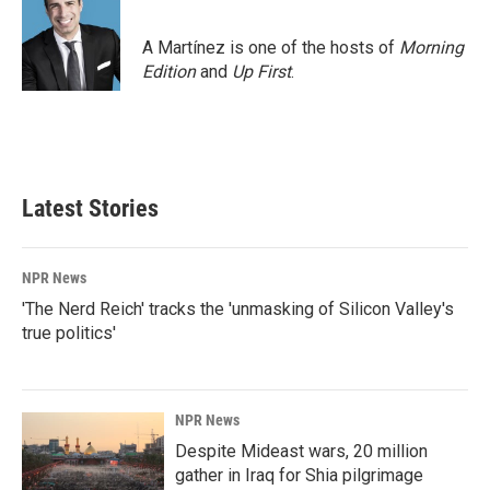
A Martínez is one of the hosts of
Morning
Edition
and
Up First
.
Latest Stories
NPR News
'The Nerd Reich' tracks the 'unmasking of Silicon Valley's
true politics'
NPR News
Despite Mideast wars, 20 million
gather in Iraq for Shia pilgrimage