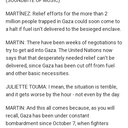
(SOUNDBITE OF MUSIC)
MARTÍNEZ: Relief efforts for the more than 2
million people trapped in Gaza could soon come to
a halt if fuel isn't delivered to the besieged enclave.
MARTIN: There have been weeks of negotiations to
try to get aid into Gaza. The United Nations now
says that that desperately needed relief can't be
delivered, since Gaza has been cut off from fuel
and other basic necessities.
JULIETTE TOUMA: I mean, the situation is terrible,
and it gets worse by the hour - not even by the day.
MARTIN: And this all comes because, as you will
recall, Gaza has been under constant
bombardment since October 7, when fighters