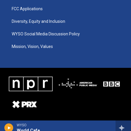
FCC Applications
Diversity, Equity and Inclusion
WYSO Social Media Discussion Policy
Mission, Vision, Values
WYSO
World Cafe