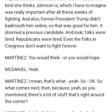
kind she thinks Johnson is, which I have to imagine
was really important after all these weeks of
fighting. And also, former President Trump didn't
badmouth him online, so that was good for him. It
doomed a previous candidate. And look; folks were
tired. Republicans were tired. Even the folks in
Congress don't want to fight forever.
MARTÍNEZ: You would think - or you would hope.
MCDANIEL: Yeah.
MARTÍNEZ: I mean, that's what - yeah. So - OK. So
what comes next, then, because, yeah, as you
mentioned, there's a lot of stuff that's right around
the corner?