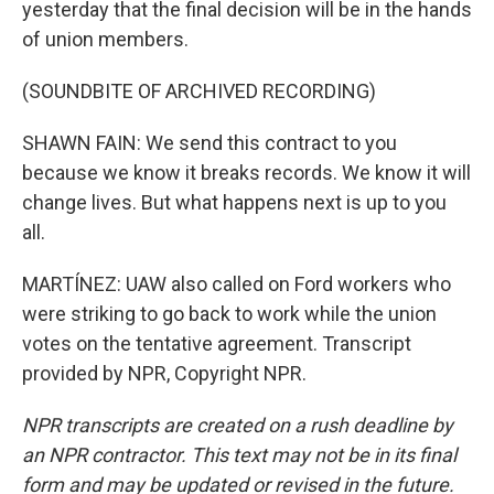
yesterday that the final decision will be in the hands
of union members.
(SOUNDBITE OF ARCHIVED RECORDING)
SHAWN FAIN: We send this contract to you
because we know it breaks records. We know it will
change lives. But what happens next is up to you
all.
MARTÍNEZ: UAW also called on Ford workers who
were striking to go back to work while the union
votes on the tentative agreement. Transcript
provided by NPR, Copyright NPR.
NPR transcripts are created on a rush deadline by
an NPR contractor. This text may not be in its final
form and may be updated or revised in the future.