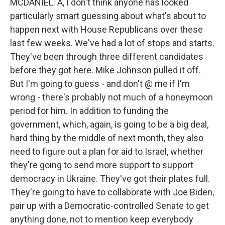
MCDANIEL: A, I don't think anyone has looked
particularly smart guessing about what's about to
happen next with House Republicans over these
last few weeks. We've had a lot of stops and starts.
They've been through three different candidates
before they got here. Mike Johnson pulled it off.
But I'm going to guess - and don't @ me if I'm
wrong - there's probably not much of a honeymoon
period for him. In addition to funding the
government, which, again, is going to be a big deal,
hard thing by the middle of next month, they also
need to figure out a plan for aid to Israel, whether
they're going to send more support to support
democracy in Ukraine. They've got their plates full.
They're going to have to collaborate with Joe Biden,
pair up with a Democratic-controlled Senate to get
anything done, not to mention keep everybody