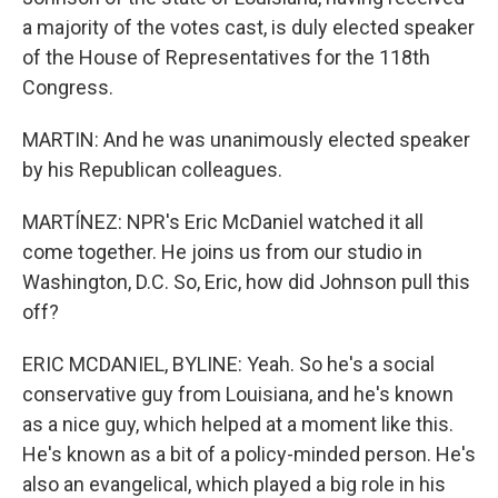
a majority of the votes cast, is duly elected speaker
of the House of Representatives for the 118th
Congress.
MARTIN: And he was unanimously elected speaker
by his Republican colleagues.
MARTÍNEZ: NPR's Eric McDaniel watched it all
come together. He joins us from our studio in
Washington, D.C. So, Eric, how did Johnson pull this
off?
ERIC MCDANIEL, BYLINE: Yeah. So he's a social
conservative guy from Louisiana, and he's known
as a nice guy, which helped at a moment like this.
He's known as a bit of a policy-minded person. He's
also an evangelical, which played a big role in his