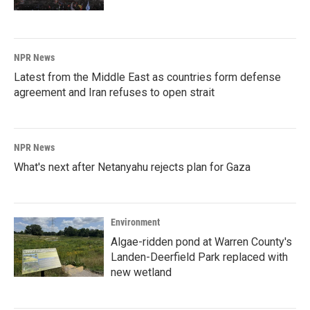
NPR News
Latest from the Middle East as countries form defense
agreement and Iran refuses to open strait
NPR News
What's next after Netanyahu rejects plan for Gaza
Environment
Algae-ridden pond at Warren County's
Landen-Deerfield Park replaced with
new wetland