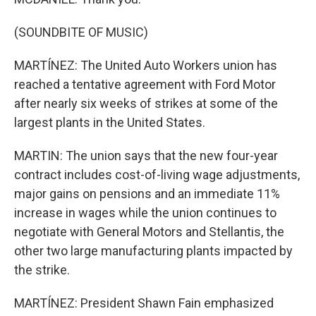
(SOUNDBITE OF MUSIC)
MARTÍNEZ: The United Auto Workers union has
reached a tentative agreement with Ford Motor
after nearly six weeks of strikes at some of the
largest plants in the United States.
MARTIN: The union says that the new four-year
contract includes cost-of-living wage adjustments,
major gains on pensions and an immediate 11%
increase in wages while the union continues to
negotiate with General Motors and Stellantis, the
other two large manufacturing plants impacted by
the strike.
MARTÍNEZ: President Shawn Fain emphasized