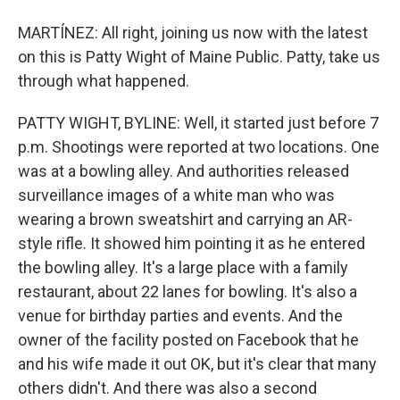
MARTÍNEZ: All right, joining us now with the latest
on this is Patty Wight of Maine Public. Patty, take us
through what happened.
PATTY WIGHT, BYLINE: Well, it started just before 7
p.m. Shootings were reported at two locations. One
was at a bowling alley. And authorities released
surveillance images of a white man who was
wearing a brown sweatshirt and carrying an AR-
style rifle. It showed him pointing it as he entered
the bowling alley. It's a large place with a family
restaurant, about 22 lanes for bowling. It's also a
venue for birthday parties and events. And the
owner of the facility posted on Facebook that he
and his wife made it out OK, but it's clear that many
others didn't. And there was also a second