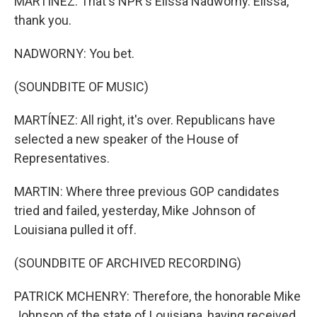
MARTÍNEZ: That's NPR's Elissa Nadworny. Elissa,
thank you.
NADWORNY: You bet.
(SOUNDBITE OF MUSIC)
MARTÍNEZ: All right, it's over. Republicans have
selected a new speaker of the House of
Representatives.
MARTIN: Where three previous GOP candidates
tried and failed, yesterday, Mike Johnson of
Louisiana pulled it off.
(SOUNDBITE OF ARCHIVED RECORDING)
PATRICK MCHENRY: Therefore, the honorable Mike
Johnson of the state of Louisiana, having received