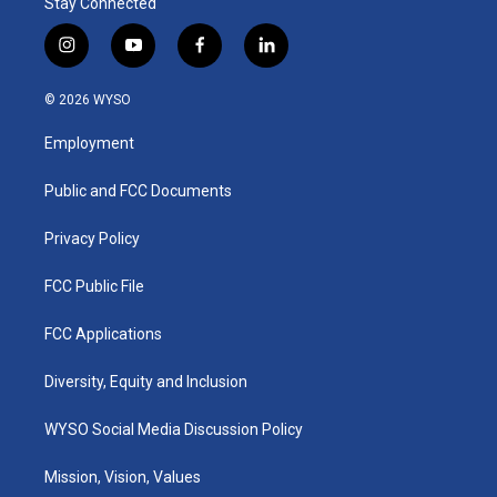
Stay Connected
i
y
f
l
n
o
a
i
s
u
c
n
© 2026 WYSO
t
t
e
k
a
u
b
e
Employment
g
b
o
d
r
e
o
i
a
k
n
Public and FCC Documents
m
Privacy Policy
FCC Public File
FCC Applications
Diversity, Equity and Inclusion
WYSO Social Media Discussion Policy
Mission, Vision, Values