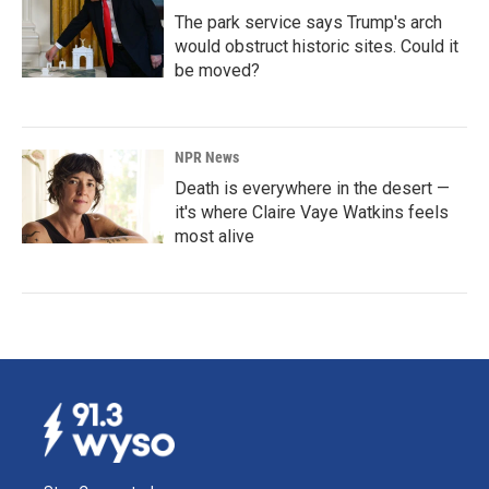
The park service says Trump's arch
would obstruct historic sites. Could it
be moved?
NPR News
Death is everywhere in the desert —
it's where Claire Vaye Watkins feels
most alive