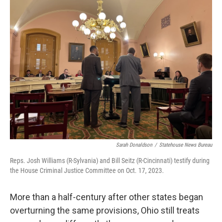
Sarah Donaldson
/
Statehouse News Bureau
Reps. Josh Williams (R-Sylvania) and Bill Seitz (R-Cincinnati) testify during
the House Criminal Justice Committee on Oct. 17, 2023.
More than a half-century after other states began
overturning the same provisions, Ohio still treats