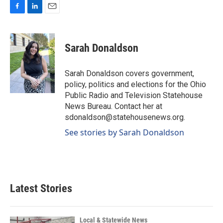
F
L
E
a
i
m
c
n
a
e
k
i
Sarah Donaldson
b
e
l
o
d
o
I
Sarah Donaldson covers government,
k
n
policy, politics and elections for the Ohio
Public Radio and Television Statehouse
News Bureau. Contact her at
sdonaldson@statehousenews.org.
See stories by Sarah Donaldson
Latest Stories
Local & Statewide News