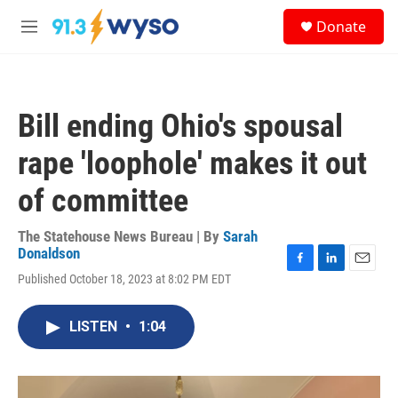
Skip to main content
S
Donate
e
M
a
e
r
n
c
u
h
Bill ending Ohio's spousal
u
e
rape 'loophole' makes it out
r
y
of committee
The Statehouse News Bureau | By
Sarah
Donaldson
F
L
E
Published October 18, 2023 at 8:02 PM EDT
a
i
m
c
n
a
e
k
i
LISTEN
•
1:04
b
e
l
o
d
o
I
k
n