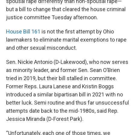
spousal rape differently than non-spousal rape—
but a bill to change that cleared the house criminal
justice committee Tuesday afternoon.
House Bill 161
is not the first attempt by Ohio
lawmakers to eliminate marital exemptions to rape
and other sexual misconduct.
Sen. Nickie Antonio (D-Lakewood), who now serves
as minority leader, and former Sen. Sean O’Brien
tried in 2019, but their bill stalled in committee.
Former Reps. Laura Lanese and Kristin Boggs
introduced a similar bipartisan bill in 2021 with no
better luck. Semi routine and thus far unsuccessful
attempts date back to the mid-1980s, said Rep.
Jessica Miranda (D-Forest Park).
“Unfortunately, each one of those times, we