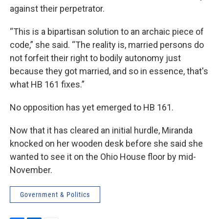
against their perpetrator.
“This is a bipartisan solution to an archaic piece of
code,” she said. “The reality is, married persons do
not forfeit their right to bodily autonomy just
because they got married, and so in essence, that's
what HB 161 fixes.”
No opposition has yet emerged to HB 161.
Now that it has cleared an initial hurdle, Miranda
knocked on her wooden desk before she said she
wanted to see it on the Ohio House floor by mid-
November.
Government & Politics