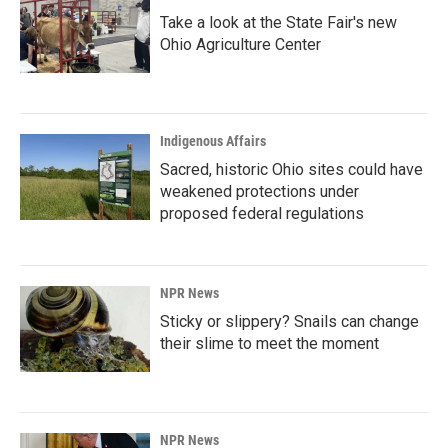
Take a look at the State Fair's new
Ohio Agriculture Center
Indigenous Affairs
Sacred, historic Ohio sites could have
weakened protections under
proposed federal regulations
NPR News
Sticky or slippery? Snails can change
their slime to meet the moment
NPR News