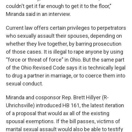
couldn't get it far enough to get it to the floor,”
Miranda said in an interview.
Current law offers certain privileges to perpetrators
who sexually assault their spouses, depending on
whether they live together, by barring prosecution
of those cases. It is illegal to rape anyone by using
“force or threat of force” in Ohio. But the same part
of the Ohio Revised Code says it is technically legal
to drug a partner in marriage, or to coerce them into
sexual conduct.
Miranda and cosponsor Rep. Brett Hillyer (R-
Uhrichsville) introduced HB 161, the latest iteration
of a proposal that would ax all of the existing
spousal exemptions. If the bill passes, victims of
marital sexual assault would also be able to testify