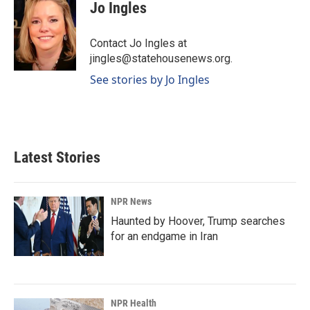
e
k
i
Jo Ingles
b
e
l
o
d
o
I
Contact Jo Ingles at
k
n
jingles@statehousenews.org.
See stories by Jo Ingles
Latest Stories
NPR News
Haunted by Hoover, Trump searches
for an endgame in Iran
NPR Health