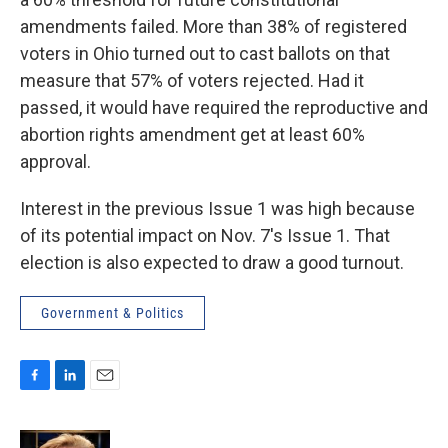
amendments failed. More than 38% of registered
voters in Ohio turned out to cast ballots on that
measure that 57% of voters rejected. Had it
passed, it would have required the reproductive and
abortion rights amendment get at least 60%
approval.
Interest in the previous Issue 1 was high because
of its potential impact on Nov. 7's Issue 1. That
election is also expected to draw a good turnout.
Government & Politics
F
L
E
a
i
m
c
n
a