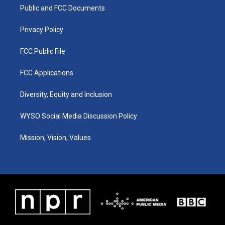
r
e
o
i
a
k
n
Public and FCC Documents
m
Privacy Policy
FCC Public File
FCC Applications
Diversity, Equity and Inclusion
WYSO Social Media Discussion Policy
Mission, Vision, Values