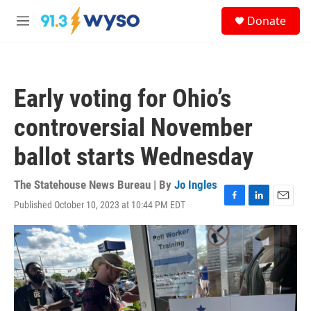
Skip to main content
S
Donate
e
M
a
e
r
n
c
u
h
Early voting for Ohio’s
u
e
controversial November
r
y
ballot starts Wednesday
The Statehouse News Bureau | By
Jo Ingles
Published October 10, 2023 at 10:44 PM EDT
F
L
E
a
i
m
c
n
a
e
k
i
b
e
l
o
d
o
I
k
n