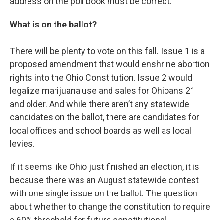
address on the poll book must be correct.
What is on the ballot?
There will be plenty to vote on this fall. Issue 1 is a
proposed amendment that would enshrine abortion
rights into the Ohio Constitution. Issue 2 would
legalize marijuana use and sales for Ohioans 21
and older. And while there aren’t any statewide
candidates on the ballot, there are candidates for
local offices and school boards as well as local
levies.
If it seems like Ohio just finished an election, it is
because there was an August statewide contest
with one single issue on the ballot. The question
about whether to change the constitution to require
a 60% threshold for future constitutional