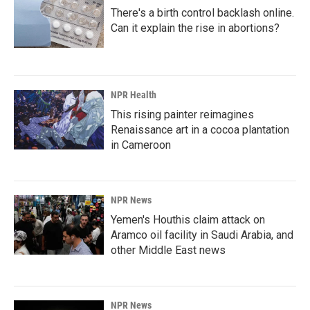
There's a birth control backlash online.
Can it explain the rise in abortions?
NPR Health
This rising painter reimagines
Renaissance art in a cocoa plantation
in Cameroon
NPR News
Yemen's Houthis claim attack on
Aramco oil facility in Saudi Arabia, and
other Middle East news
NPR News