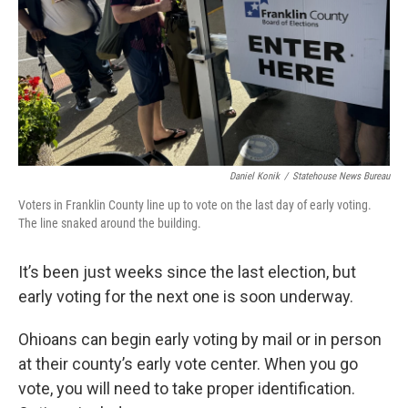
Daniel Konik
/
Statehouse News Bureau
Voters in Franklin County line up to vote on the last day of early voting.
The line snaked around the building.
It’s been just weeks since the last election, but
early voting for the next one is soon underway.
Ohioans can begin early voting by mail or in person
at their county’s early vote center. When you go
vote, you will need to take proper identification.