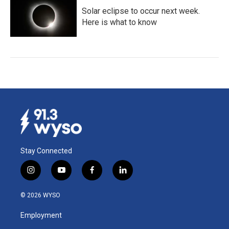
Solar eclipse to occur next week.
Here is what to know
Stay Connected
i
y
f
l
n
o
a
i
s
u
c
n
© 2026 WYSO
t
t
e
k
a
u
b
e
Employment
g
b
o
d