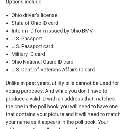
Options include:
Ohio driver's license
State of Ohio ID card
Interim ID form issued by Ohio BMV
U.S. Passport
U.S. Passport card
Military ID card
Ohio National Guard ID card
U.S. Dept. of Veterans Affairs ID card
Unlike in past years, utility bills cannot be used for
voting purposes. And while you don't have to
produce a valid ID with an address that matches
the one in the poll book, you will need to have one
that contains your picture and it will need to match
your name as it appears in the poll book. Your