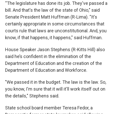
“The legislature has done its job. They've passed a
bill. And that's the law of the state of Ohio," said
Senate President Matt Huffman (R-Lima). "It's
certainly appropriate in some circumstances that
courts rule that laws are unconstitutional. And, you
know, if that happens, it happens," said Huffman.
House Speaker Jason Stephens (R-Kitts Hill) also
said he’s confident in the elimination of the
Department of Education and the creation of the
Department of Education and Workforce.
"We passed it in the budget. The law is the law. So,
you know, I'm sure that it will it'll work itself out on
the details," Stephens said.
State school board member Teresa Fedor, a