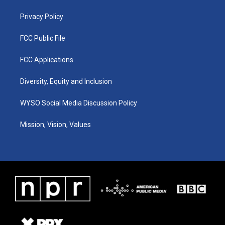
m
Privacy Policy
FCC Public File
FCC Applications
Diversity, Equity and Inclusion
WYSO Social Media Discussion Policy
Mission, Vision, Values