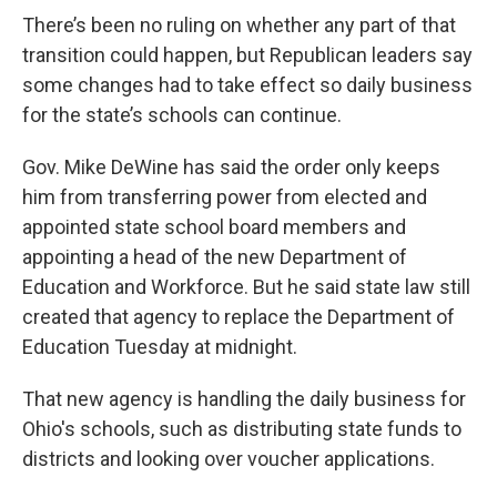
There’s been no ruling on whether any part of that
transition could happen, but Republican leaders say
some changes had to take effect so daily business
for the state’s schools can continue.
Gov. Mike DeWine has said the order only keeps
him from transferring power from elected and
appointed state school board members and
appointing a head of the new Department of
Education and Workforce. But he said state law still
created that agency to replace the Department of
Education Tuesday at midnight.
That new agency is handling the daily business for
Ohio's schools, such as distributing state funds to
districts and looking over voucher applications.