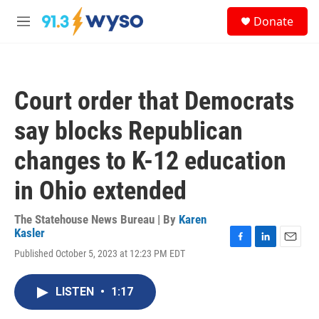
Skip to main content
S
Donate
e
M
a
e
r
n
c
u
h
Court order that Democrats
u
e
say blocks Republican
r
y
changes to K-12 education
in Ohio extended
The Statehouse News Bureau | By
Karen
Kasler
F
L
E
Published October 5, 2023 at 12:23 PM EDT
a
i
m
c
n
a
e
k
i
LISTEN
•
1:17
b
e
l
o
d