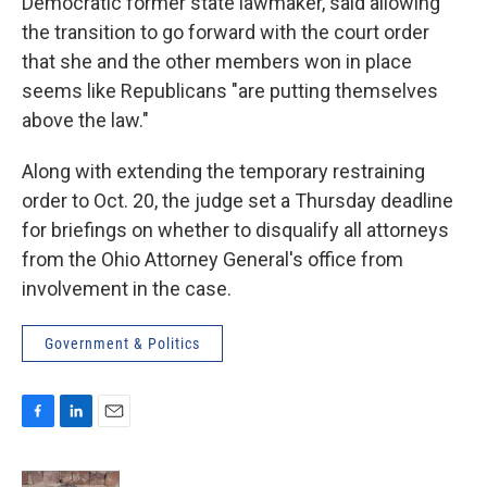
Democratic former state lawmaker, said allowing
the transition to go forward with the court order
that she and the other members won in place
seems like Republicans "are putting themselves
above the law."
Along with extending the temporary restraining
order to Oct. 20, the judge set a Thursday deadline
for briefings on whether to disqualify all attorneys
from the Ohio Attorney General's office from
involvement in the case.
Government & Politics
F
L
E
a
i
m
c
n
a