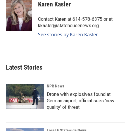
e
k
i
Karen Kasler
b
e
l
o
d
o
I
Contact Karen at 614-578-6375 or at
k
n
kkasler@statehousenews.org.
See stories by Karen Kasler
Latest Stories
NPR News
Drone with explosives found at
German airport, official sees 'new
quality' of threat
Local & Statewide News