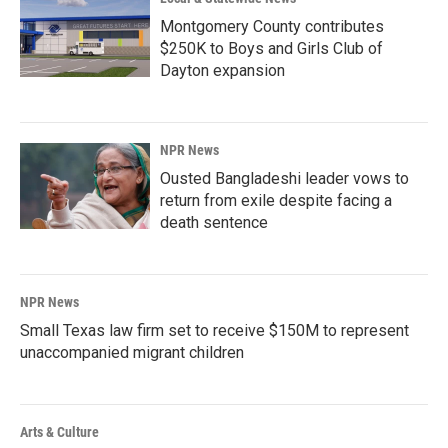
Montgomery County contributes
$250K to Boys and Girls Club of
Dayton expansion
NPR News
Ousted Bangladeshi leader vows to
return from exile despite facing a
death sentence
NPR News
Small Texas law firm set to receive $150M to represent
unaccompanied migrant children
Arts & Culture