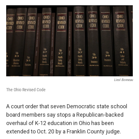
o
I
k
n
Liesl Bonneau
The Ohio Revised Code
A court order that seven Democratic state school
board members say stops a Republican-backed
overhaul of K-12 education in Ohio has been
extended to Oct. 20 by a Franklin County judge.