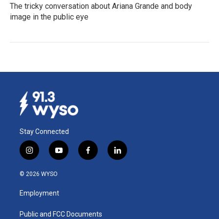
The tricky conversation about Ariana Grande and body
image in the public eye
Stay Connected
i
y
f
l
n
o
a
i
s
u
c
n
© 2026 WYSO
t
t
e
k
a
u
b
e
Employment
g
b
o
d
r
e
o
i
a
k
n
Public and FCC Documents