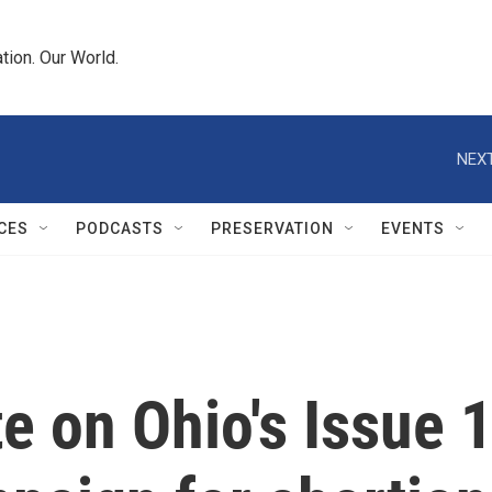
tion. Our World.
NEXT
CES
PODCASTS
PRESERVATION
EVENTS
 on Ohio's Issue 