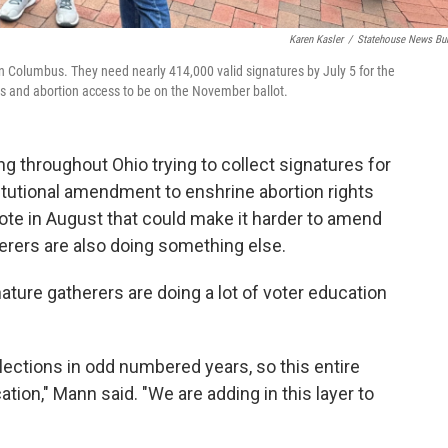
Karen Kasler
/
Statehouse News Bu
wn Columbus. They need nearly 414,000 valid signatures by July 5 for the
s and abortion access to be on the November ballot.
g throughout Ohio trying to collect signatures for
tutional amendment to enshrine abortion rights
 vote in August that could make it harder to amend
herers are also doing something else.
ture gatherers are doing a lot of voter education
lections in odd numbered years, so this entire
ion," Mann said. "We are adding in this layer to