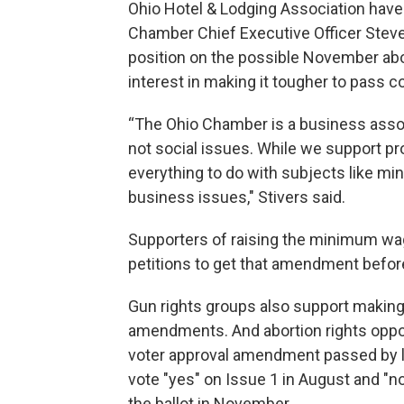
Ohio Hotel & Lodging Association have 
Chamber Chief Executive Officer Steve 
position on the possible November abo
interest in making it tougher to pass 
“The Ohio Chamber is a business assoc
not social issues. While we support pro
everything to do with subjects like m
business issues," Stivers said.
Supporters of raising the minimum wag
petitions to get that amendment befo
Gun rights groups also support making 
amendments. And abortion rights oppo
voter approval amendment passed by law
vote "yes" on Issue 1 in August and "n
the ballot in November.