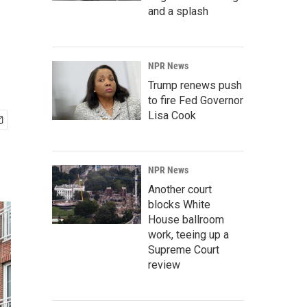
and a splash
NPR News
Trump renews push
to fire Fed Governor
Lisa Cook
NPR News
Another court
blocks White
House ballroom
work, teeing up a
Supreme Court
review