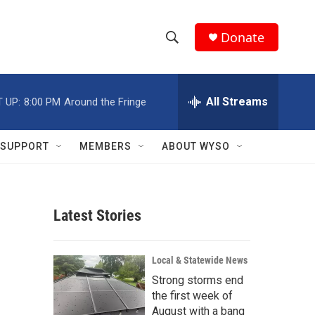
Donate
S
S
e
h
a
r
All Streams
 UP:
8:00 PM
Around the Fringe
o
c
h
w
Q
SUPPORT
MEMBERS
ABOUT WYSO
u
S
e
r
e
y
Latest Stories
a
r
1
Local & Statewide News
c
Strong storms end
the first week of
h
August with a bang