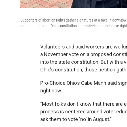
Supporters of abortion rights gather signatures at a race in downto
amendment to the Ohio constitution guaranteeing reproductive right
Volunteers and paid workers are workin
a November vote on a proposed consti
into the state constitution. But with a
Ohio's constitution, those petition gat
Pro-Choice Ohio’s Gabe Mann said signa
right now.
"Most folks don't know that there are e
process is centered around voter educat
ask them to vote 'no' in August."