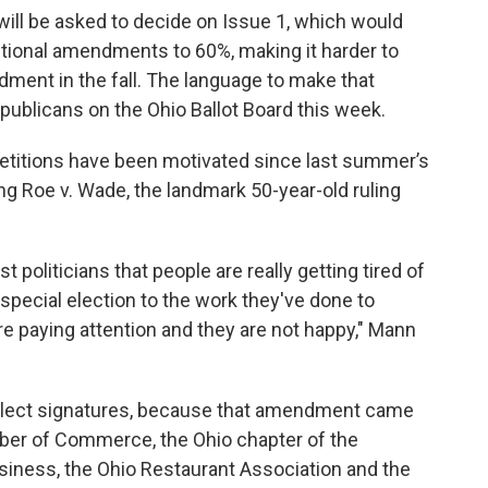
 will be asked to decide on Issue 1, which would
utional amendments to 60%, making it harder to
ment in the fall. The language to make that
ublicans on the Ohio Ballot Board this week.
etitions have been motivated since last summer’s
g Roe v. Wade, the landmark 50-year-old ruling
t politicians that people are really getting tired of
 special election to the work they've done to
e paying attention and they are not happy," Mann
ollect signatures, because that amendment came
er of Commerce, the Ohio chapter of the
siness, the Ohio Restaurant Association and the