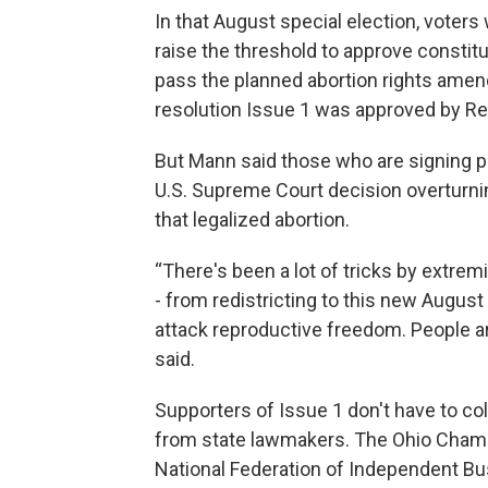
In that August special election, voters
raise the threshold to approve constit
pass the planned abortion rights amend
resolution Issue 1 was approved by Rep
But Mann said those who are signing p
U.S. Supreme Court decision overturnin
that legalized abortion.
“There's been a lot of tricks by extremis
- from redistricting to this new August
attack reproductive freedom. People ar
said.
Supporters of Issue 1 don't have to c
from state lawmakers. The Ohio Chamb
National Federation of Independent Bu