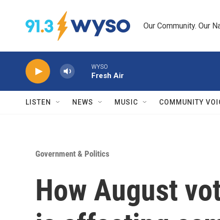
Skip to main content
Our Community. Our Na
WYSO
Fresh Air
LISTEN
NEWS
MUSIC
COMMUNITY VOI
Government & Politics
How August vote