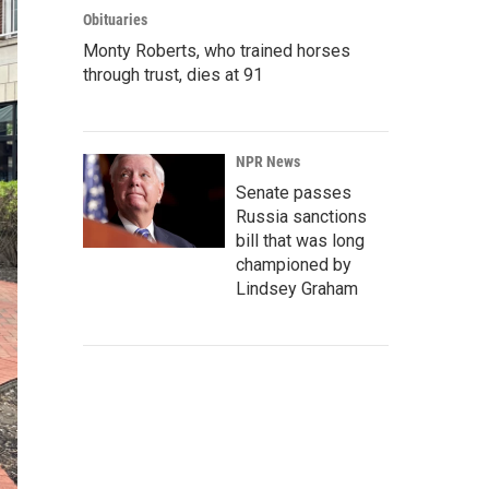
Obituaries
Monty Roberts, who trained horses
through trust, dies at 91
NPR News
Senate passes
Russia sanctions
bill that was long
championed by
Lindsey Graham