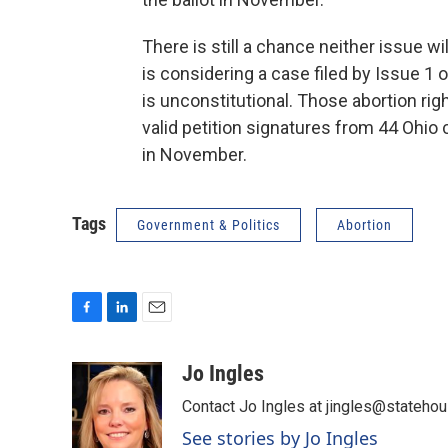
There is still a chance neither issue 
is considering a case filed by Issue 1 
is unconstitutional. Those abortion rig
valid petition signatures from 44 Ohio 
in November.
Tags
Government & Politics
Abortion
F
L
E
a
i
m
c
n
a
Jo Ingles
e
k
i
Contact Jo Ingles at jingles@stateho
b
e
l
o
d
See stories by Jo Ingles