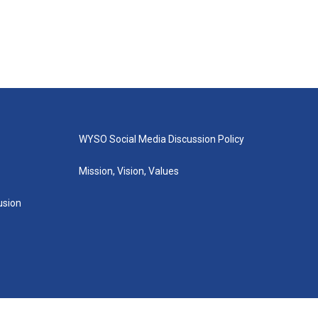
WYSO Social Media Discussion Policy
Mission, Vision, Values
lusion