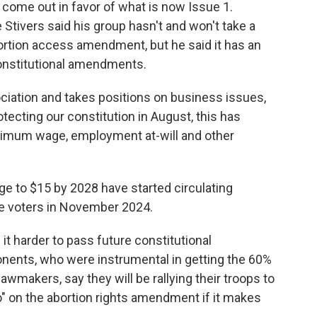
come out in favor of what is now Issue 1.
Stivers said his group hasn't and won't take a
rtion access amendment, but he said it has an
constitutional amendments.
iation and takes positions on business issues,
tecting our constitution in August, this has
inimum wage, employment at-will and other
e to $15 by 2028 have started circulating
re voters in November 2024.
it harder to pass future constitutional
nents, who were instrumental in getting the 60%
makers, say they will be rallying their troops to
o" on the abortion rights amendment if it makes