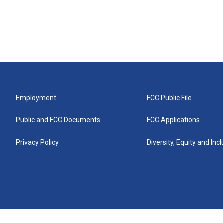
Employment
FCC Public File
Public and FCC Documents
FCC Applications
Privacy Policy
Diversity, Equity and Inc