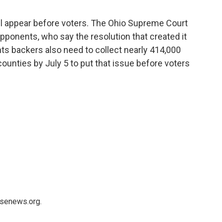
will appear before voters. The Ohio Supreme Court
opponents, who say the resolution that created it
hts backers also need to collect nearly 414,000
counties by July 5 to put that issue before voters
usenews.org.