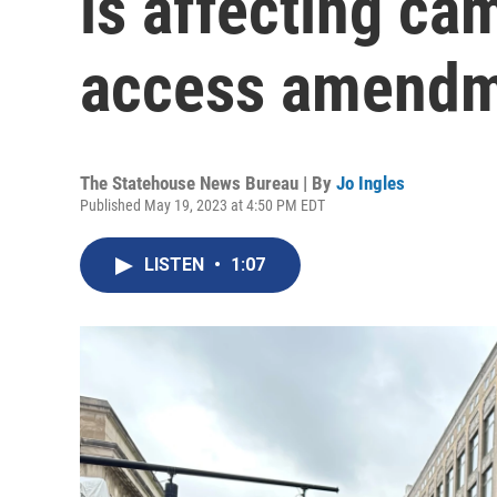
is affecting ca
access amendme
The Statehouse News Bureau | By
Jo Ingles
Published May 19, 2023 at 4:50 PM EDT
LISTEN
•
1:07