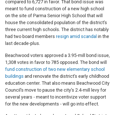
compared to 6,727 in favor. That bond issue was
meant to fund construction of a new high school
on the site of Parma Senior High School that will
house the consolidated population of the district’s
three current high schools. The district has notably
had two board members
resign amid scandal
in the
last decade-plus.
Beachwood voters approved a 3.95-mill bond issue,
1,308 votes in favor to 785 opposed. The bond will
fund construction of two new elementary school
buildings
and renovate the district’s early childhood
education center. That also means Beachwood City
Council’s move to pause the city’s 2.4-mill levy for
several years - meant to incentivize voter support
for the new developments - will go into effect.