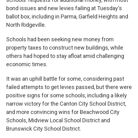
bond issues and new levies failing at Tuesday's
ballot box, including in Parma, Garfield Heights and
North Ridgeville.
Schools had been seeking new money from
property taxes to construct new buildings, while
others had hoped to stay afloat amid challenging
economic times.
It was an uphill battle for some, considering past
failed attempts to get levies passed, but there were
positive signs for some schools, including a likely
narrow victory for the Canton City School District,
and more convincing wins for Beachwood City
Schools, Midview Local School District and
Brunswick City School District.