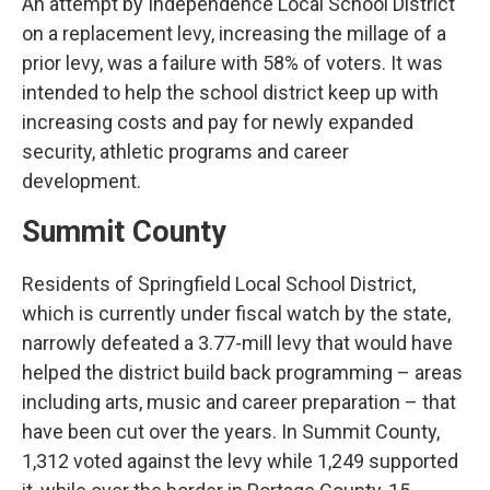
An attempt by Independence Local School District
on a replacement levy, increasing the millage of a
prior levy, was a failure with 58% of voters. It was
intended to help the school district keep up with
increasing costs and pay for newly expanded
security, athletic programs and career
development.
Summit County
Residents of Springfield Local School District,
which is currently under fiscal watch by the state,
narrowly defeated a 3.77-mill levy that would have
helped the district build back programming – areas
including arts, music and career preparation – that
have been cut over the years. In Summit County,
1,312 voted against the levy while 1,249 supported