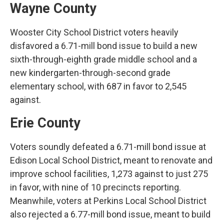
Wayne County
Wooster City School District voters heavily
disfavored a 6.71-mill bond issue to build a new
sixth-through-eighth grade middle school and a
new kindergarten-through-second grade
elementary school, with 687 in favor to 2,545
against.
Erie County
Voters soundly defeated a 6.71-mill bond issue at
Edison Local School District, meant to renovate and
improve school facilities, 1,273 against to just 275
in favor, with nine of 10 precincts reporting.
Meanwhile, voters at Perkins Local School District
also rejected a 6.77-mill bond issue, meant to build