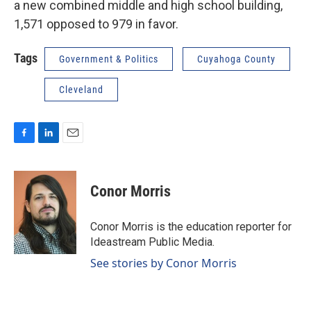
a new combined middle and high school building,
1,571 opposed to 979 in favor.
Tags
Government & Politics
Cuyahoga County
Cleveland
F
L
E
a
i
m
c
n
a
e
k
i
Conor Morris
b
e
l
o
d
o
I
Conor Morris is the education reporter for
k
n
Ideastream Public Media.
See stories by Conor Morris