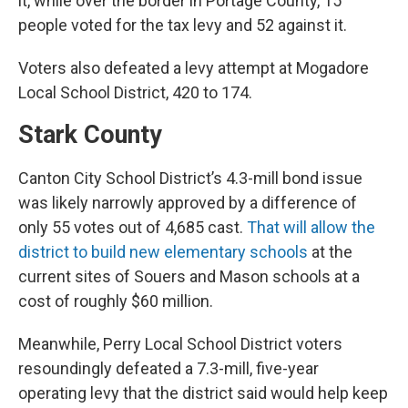
it, while over the border in Portage County, 15
people voted for the tax levy and 52 against it.
Voters also defeated a levy attempt at Mogadore
Local School District, 420 to 174.
Stark County
Canton City School District’s 4.3-mill bond issue
was likely narrowly approved by a difference of
only 55 votes out of 4,685 cast.
That will allow the
district to build new elementary schools
at the
current sites of Souers and Mason schools at a
cost of roughly $60 million.
Meanwhile, Perry Local School District voters
resoundingly defeated a 7.3-mill, five-year
operating levy that the district said would help keep