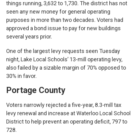
things running, 3,632 to 1,730. The district has not
seen any new money for general operating
purposes in more than two decades. Voters had
approved a bond issue to pay for new buildings
several years prior.
One of the largest levy requests seen Tuesday
night, Lake Local Schools’ 13-mill operating levy,
also failed by a sizable margin of 70% opposed to
30% in favor.
Portage County
Voters narrowly rejected a five-year, 8.3-mill tax
levy renewal and increase at Waterloo Local School
District to help prevent an operating deficit, 797 to
728.