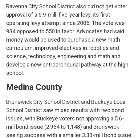
Ravenna City School District also did not get voter
approval of a 6.9-mill, five-year levy, its first
operating levy attempt since 2005. The vote was
934 opposed to 550 in favor. Advocates had said
money would be used to purchase a new math
curriculum, improved electives in robotics and
science, technology, engineering and math and
develop a new entrepreneurial pathway at the high
school.
Medina County
Brunswick City School District and Buckeye Local
School District saw mixed results with two bond
issues, with Buckeye voters not approving a 5.6-
mill bond issue (2,954 to 1,148) and Brunswick
seeing success with a smaller 3.33-mill bond issue