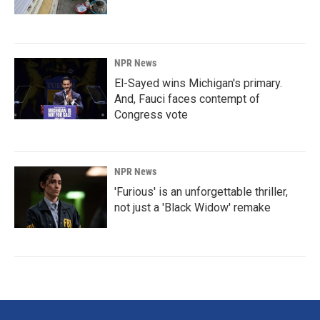
NPR News
El-Sayed wins Michigan's primary.
And, Fauci faces contempt of
Congress vote
NPR News
'Furious' is an unforgettable thriller,
not just a 'Black Widow' remake