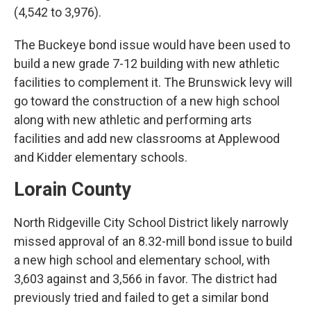
(4,542 to 3,976).
The Buckeye bond issue would have been used to
build a new grade 7-12 building with new athletic
facilities to complement it. The Brunswick levy will
go toward the construction of a new high school
along with new athletic and performing arts
facilities and add new classrooms at Applewood
and Kidder elementary schools.
Lorain County
North Ridgeville City School District likely narrowly
missed approval of an 8.32-mill bond issue to build
a new high school and elementary school, with
3,603 against and 3,566 in favor. The district had
previously tried and failed to get a similar bond