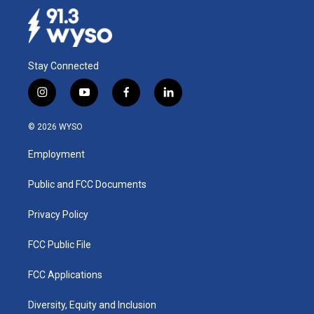
Stay Connected
i
y
f
l
n
o
a
i
s
u
c
n
© 2026 WYSO
t
t
e
k
a
u
b
e
Employment
g
b
o
d
r
e
o
i
a
k
n
Public and FCC Documents
m
Privacy Policy
FCC Public File
FCC Applications
Diversity, Equity and Inclusion