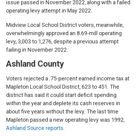
issue passed in November 2022, along with a failed
operating levy attempt in May 2022.
Midview Local School District voters, meanwhile,
overwhelmingly approved an 8.69-mill operating
levy, 3,003 to 1,276, despite a previous attempt
failing in November 2022.
Ashland County
Voters rejected a .75-percent earned income tax at
Mapleton Local School District, 623 to 451. The
district has said it could start deficit spending
within the year and deplete its cash reserves in
about five years without the levy. The last time
Mapleton passed a new operating levy was 1992,
Ashland Source reports.