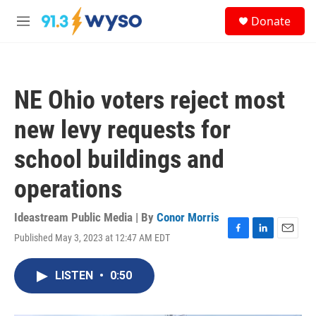
Skip to main content
S
Donate
e
M
a
e
r
n
c
u
h
NE Ohio voters reject most
u
e
new levy requests for
r
y
school buildings and
operations
Ideastream Public Media | By
Conor Morris
Published May 3, 2023 at 12:47 AM EDT
F
L
E
a
i
m
c
n
a
LISTEN
•
0:50
e
k
i
b
e
l
o
d