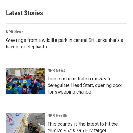
Latest Stories
NPR News
Greetings from a wildlife park in central Sri Lanka that's a
haven for elephants
NPR News
Trump administration moves to
deregulate Head Start, opening door
for sweeping change
NPR Health
This country is the latest to hit the
elusive 95/95/95 HIV target