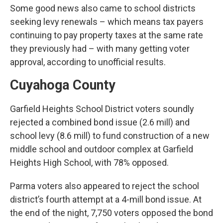
Some good news also came to school districts
seeking levy renewals – which means tax payers
continuing to pay property taxes at the same rate
they previously had – with many getting voter
approval, according to unofficial results.
Cuyahoga County
Garfield Heights School District voters soundly
rejected a combined bond issue (2.6 mill) and
school levy (8.6 mill) to fund construction of a new
middle school and outdoor complex at Garfield
Heights High School, with 78% opposed.
Parma voters also appeared to reject the school
district’s fourth attempt at a 4-mill bond issue. At
the end of the night, 7,750 voters opposed the bond