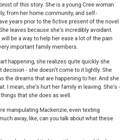
nist of this story. She is a young Cree woman
ly, from her home community, and self-
e years prior to the fictive present of the novel
She leaves because she's incredibly avoidant.
ill be a way to help her ease a lot of the pain
 very important family members.
rt happening, she realizes quite quickly she
 decision - she doesn't come to it lightly. She
as the dreams that are happening to her. And she
. I mean, she's hurt her family in leaving. She's -
 things that she does as well.
ere manipulating Mackenzie, even texting
much away, like, can you talk about what these