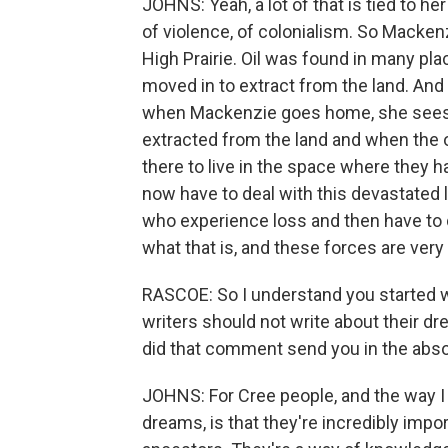
JOHNS: Yeah, a lot of that is tied to h
of violence, of colonialism. So Mackenzi
High Prairie. Oil was found in many pla
moved in to extract from the land. And
when Mackenzie goes home, she sees a
extracted from the land and when the oi
there to live in the space where they 
now have to deal with this devastated 
who experience loss and then have to 
what that is, and these forces are very 
RASCOE: So I understand you started wri
writers should not write about their dr
did that comment send you in the abso
JOHNS: For Cree people, and the way I 
dreams, is that they're incredibly imp