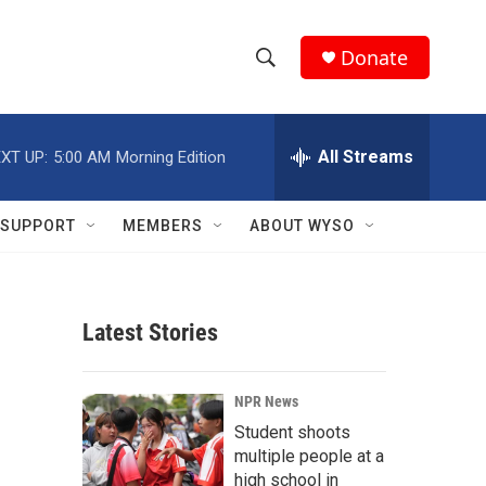
Donate
S
S
e
h
a
r
All Streams
XT UP:
5:00 AM
Morning Edition
o
c
h
w
Q
SUPPORT
MEMBERS
ABOUT WYSO
u
S
e
r
e
y
Latest Stories
a
r
NPR News
c
Student shoots
multiple people at a
h
high school in