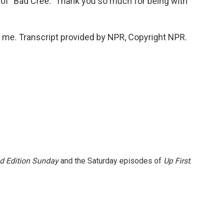
of "Bad Cree." Thank you so much for being with
me. Transcript provided by NPR, Copyright NPR.
 Edition Sunday
and the Saturday episodes of
Up First
.