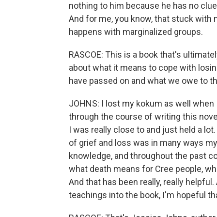
nothing to him because he has no clue,
And for me, you know, that stuck with m
happens with marginalized groups.
RASCOE: This is a book that's ultimatel
about what it means to cope with losi
have passed on and what we owe to t
JOHNS: I lost my kokum as well when 
through the course of writing this nov
I was really close to and just held a lot.
of grief and loss was in many ways my o
knowledge, and throughout the past co
what death means for Cree people, whe
And that has been really, really helpful
teachings into the book, I'm hopeful t