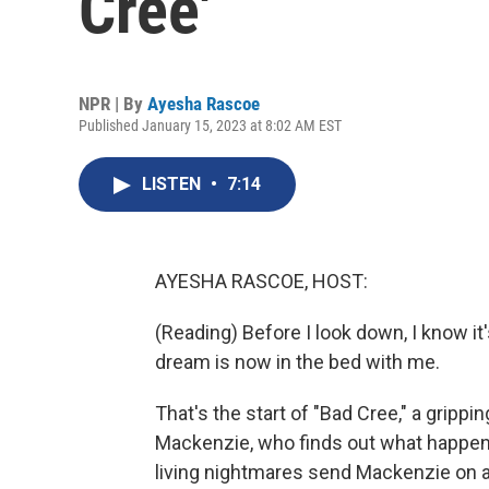
Cree'
NPR | By
Ayesha Rascoe
Published January 15, 2023 at 8:02 AM EST
LISTEN
•
7:14
AYESHA RASCOE, HOST:
(Reading) Before I look down, I know it
dream is now in the bed with me.
That's the start of "Bad Cree," a grippi
Mackenzie, who finds out what happen
living nightmares send Mackenzie on 