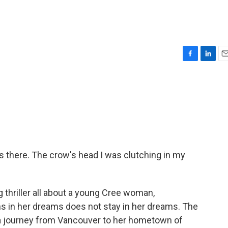
F
L
E
a
i
m
c
n
a
e
k
i
b
e
l
o
d
o
I
k
n
's there. The crow's head I was clutching in my
ng thriller all about a young Cree woman,
s in her dreams does not stay in her dreams. The
a journey from Vancouver to her hometown of