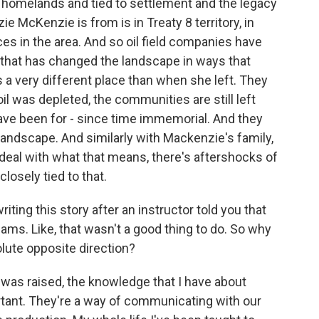
er homelands and tied to settlement and the legacy
e McKenzie is from is in Treaty 8 territory, in
ces in the area. And so oil field companies have
 that has changed the landscape in ways that
 very different place than when she left. They
l was depleted, the communities are still left
have been for - since time immemorial. And they
landscape. And similarly with Mackenzie's family,
deal with what that means, there's aftershocks of
closely tied to that.
ting this story after an instructor told you that
eams. Like, that wasn't a good thing to do. So why
lute opposite direction?
was raised, the knowledge that I have about
ortant. They're a way of communicating with our