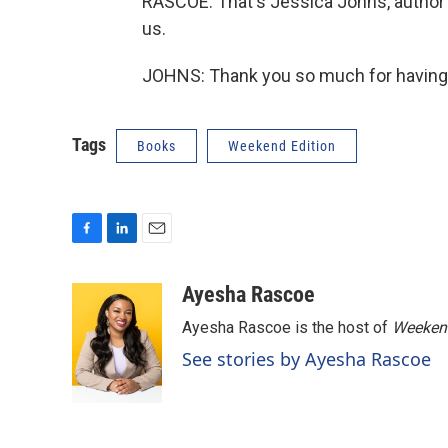
RASCOE: That's Jessica Johns, author 
us.
JOHNS: Thank you so much for having 
Tags
Books
Weekend Edition
F
L
E
a
i
m
c
n
a
Ayesha Rascoe
e
k
i
Ayesha Rascoe is the host of
Weekend
b
e
l
o
d
See stories by Ayesha Rascoe
o
I
k
n