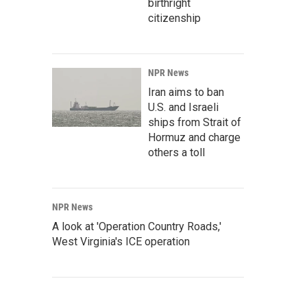
birthright
citizenship
NPR News
Iran aims to ban
U.S. and Israeli
ships from Strait of
Hormuz and charge
others a toll
NPR News
A look at 'Operation Country Roads,'
West Virginia's ICE operation