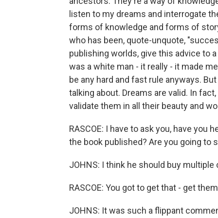
ancestors. They're a way of knowledge 
listen to my dreams and interrogate th
forms of knowledge and forms of story
who has been, quote-unquote, "success
publishing worlds, give this advice to a
was a white man - it really - it made me
be any hard and fast rule anyways. But 
talking about. Dreams are valid. In fact
validate them in all their beauty and 
RASCOE: I have to ask you, have you h
the book published? Are you going to 
JOHNS: I think he should buy multiple 
RASCOE: You got to get that - get them ro
JOHNS: It was such a flippant comment