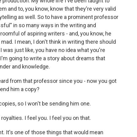
production. My whole life I've been taught to
em and to, you know, know that they're very valid
telling as well. So to have a prominent professor
ful" in so many ways in the writing and
 roomful of aspiring writers - and, you know, he
 mad. I mean, I don't think in writing there should
I was just like, you have no idea what you're
, I'm going to write a story about dreams that
wonder and knowledge.
eard from that professor since you - now you got
send him a copy?
copies, so I won't be sending him one.
yalties. I feel you. I feel you on that.
. It's one of those things that would mean