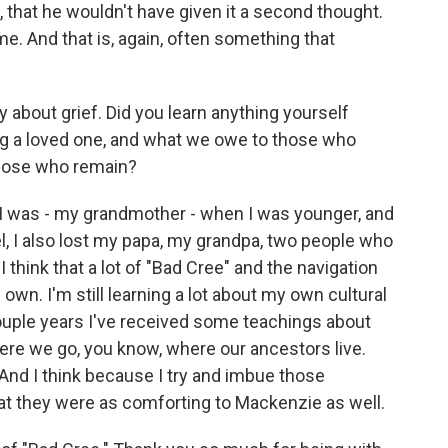
 that he wouldn't have given it a second thought.
e. And that is, again, often something that
y about grief. Did you learn anything yourself
ng a loved one, and what we owe to those who
hose who remain?
I was - my grandmother - when I was younger, and
el, I also lost my papa, my grandpa, two people who
 I think that a lot of "Bad Cree" and the navigation
wn. I'm still learning a lot about my own cultural
uple years I've received some teachings about
re we go, you know, where our ancestors live.
. And I think because I try and imbue those
hat they were as comforting to Mackenzie as well.