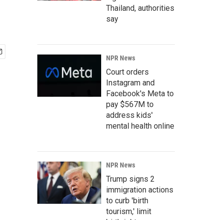
Thailand, authorities
say
NPR News
Court orders
Instagram and
Facebook's Meta to
pay $567M to
address kids'
mental health online
NPR News
Trump signs 2
immigration actions
to curb 'birth
tourism,' limit