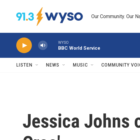
Skip to main content
Our Community. Our Na
WYSO
BBC World Service
LISTEN
NEWS
MUSIC
COMMUNITY VOI
Jessica Johns o