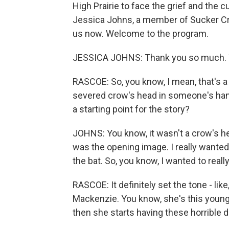
High Prairie to face the grief and the c
Jessica Johns, a member of Sucker Cree
us now. Welcome to the program.
JESSICA JOHNS: Thank you so much. T
RASCOE: So, you know, I mean, that's a r
severed crow's head in someone's hand
a starting point for the story?
JOHNS: You know, it wasn't a crow's head i
was the opening image. I really wanted
the bat. So, you know, I wanted to really
RASCOE: It definitely set the tone - like
Mackenzie. You know, she's this youn
then she starts having these horrible 