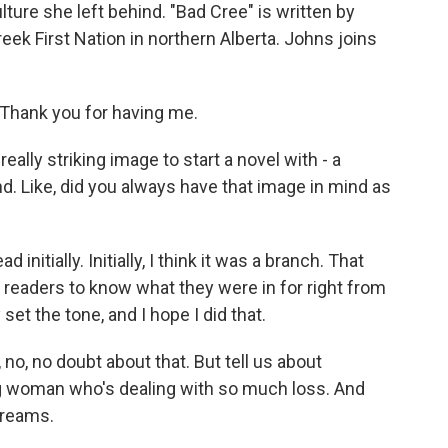
ulture she left behind. "Bad Cree" is written by
k First Nation in northern Alberta. Johns joins
hank you for having me.
eally striking image to start a novel with - a
. Like, did you always have that image in mind as
nitially. Initially, I think it was a branch. That
 readers to know what they were in for right from
 set the tone, and I hope I did that.
, no, no doubt about that. But tell us about
g woman who's dealing with so much loss. And
dreams.