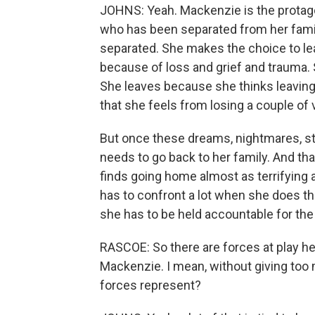
JOHNS: Yeah. Mackenzie is the protago
who has been separated from her fami
separated. She makes the choice to leav
because of loss and grief and trauma. 
She leaves because she thinks leaving w
that she feels from losing a couple of
But once these dreams, nightmares, sta
needs to go back to her family. And that
finds going home almost as terrifying 
has to confront a lot when she does that
she has to be held accountable for the
RASCOE: So there are forces at play h
Mackenzie. I mean, without giving too 
forces represent?