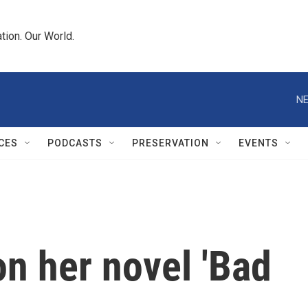
tion. Our World.
NE
CES
PODCASTS
PRESERVATION
EVENTS
n her novel 'Bad