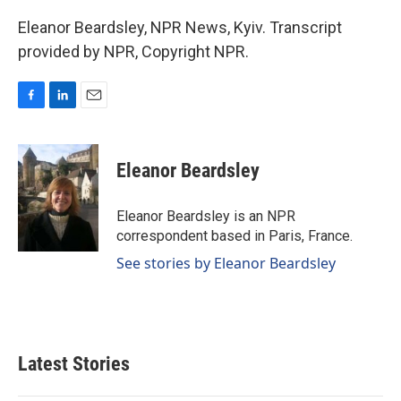
Eleanor Beardsley, NPR News, Kyiv. Transcript
provided by NPR, Copyright NPR.
F
L
E
a
i
m
c
n
a
e
k
i
Eleanor Beardsley
b
e
l
o
d
o
I
Eleanor Beardsley is an NPR
k
n
correspondent based in Paris, France.
See stories by Eleanor Beardsley
Latest Stories