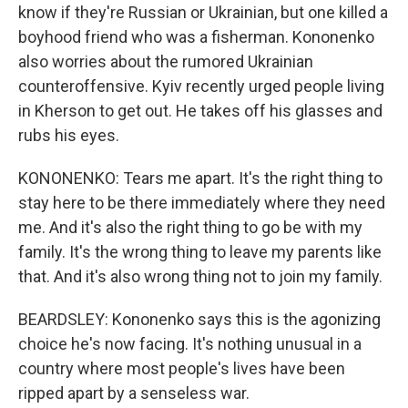
know if they're Russian or Ukrainian, but one killed a
boyhood friend who was a fisherman. Kononenko
also worries about the rumored Ukrainian
counteroffensive. Kyiv recently urged people living
in Kherson to get out. He takes off his glasses and
rubs his eyes.
KONONENKO: Tears me apart. It's the right thing to
stay here to be there immediately where they need
me. And it's also the right thing to go be with my
family. It's the wrong thing to leave my parents like
that. And it's also wrong thing not to join my family.
BEARDSLEY: Kononenko says this is the agonizing
choice he's now facing. It's nothing unusual in a
country where most people's lives have been
ripped apart by a senseless war.