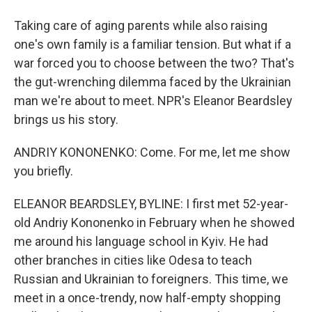
Taking care of aging parents while also raising
one's own family is a familiar tension. But what if a
war forced you to choose between the two? That's
the gut-wrenching dilemma faced by the Ukrainian
man we're about to meet. NPR's Eleanor Beardsley
brings us his story.
ANDRIY KONONENKO: Come. For me, let me show
you briefly.
ELEANOR BEARDSLEY, BYLINE: I first met 52-year-
old Andriy Kononenko in February when he showed
me around his language school in Kyiv. He had
other branches in cities like Odesa to teach
Russian and Ukrainian to foreigners. This time, we
meet in a once-trendy, now half-empty shopping