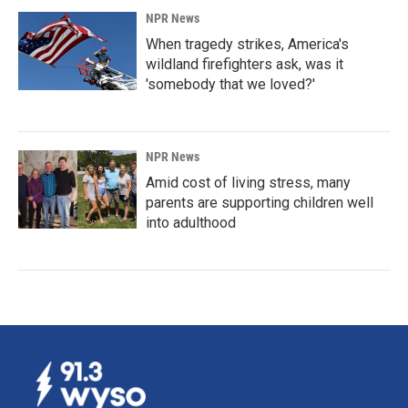
NPR News
When tragedy strikes, America's
wildland firefighters ask, was it
'somebody that we loved?'
NPR News
Amid cost of living stress, many
parents are supporting children well
into adulthood