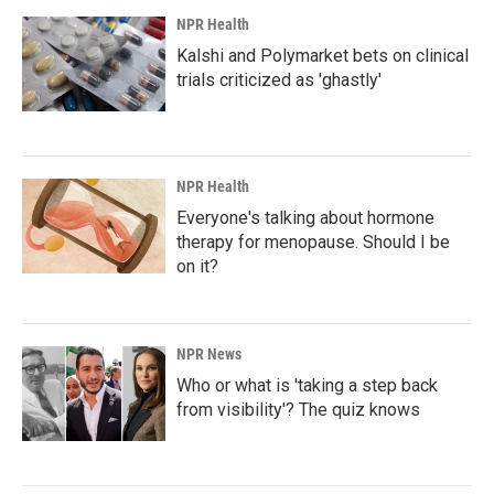
NPR Health
Kalshi and Polymarket bets on clinical
trials criticized as 'ghastly'
NPR Health
Everyone's talking about hormone
therapy for menopause. Should I be
on it?
NPR News
Who or what is 'taking a step back
from visibility'? The quiz knows