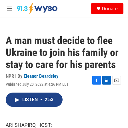
Skip to main content
S
Donate
e
M
a
e
r
n
c
u
h
A man must decide to flee
u
e
Ukraine to join his family or
r
y
stay to care for his parents
NPR | By
Eleanor Beardsley
Published July 20, 2022 at 4:26 PM EDT
F
L
E
a
i
m
c
n
a
LISTEN
•
2:53
e
k
i
b
e
l
o
d
o
I
k
n
ARI SHAPIRO, HOST: