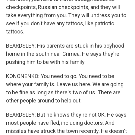
checkpoints, Russian checkpoints, and they will
take everything from you. They will undress you to
see if you don't have any tattoos, like patriotic
tattoos.
BEARDSLEY: His parents are stuck in his boyhood
home in the south near Crimea. He says they're
pushing him to be with his family.
KONONENKO: You need to go. You need to be
where your family is. Leave us here. We are going
to be fine as long as there's two of us. There are
other people around to help out.
BEARDSLEY: But he knows they're not OK. He says
most people have fled, including doctors. And
missiles have struck the town recently. He doesn't