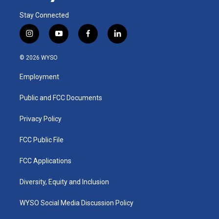
Stay Connected
i
y
f
l
n
o
a
i
s
u
c
n
© 2026 WYSO
t
t
e
k
a
u
b
e
Employment
g
b
o
d
r
e
o
i
a
k
n
Public and FCC Documents
m
Privacy Policy
FCC Public File
FCC Applications
Diversity, Equity and Inclusion
WYSO Social Media Discussion Policy