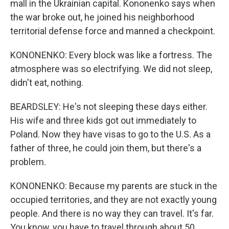
mall in the Ukrainian capital. Kononenko says when
the war broke out, he joined his neighborhood
territorial defense force and manned a checkpoint.
KONONENKO: Every block was like a fortress. The
atmosphere was so electrifying. We did not sleep,
didn't eat, nothing.
BEARDSLEY: He's not sleeping these days either.
His wife and three kids got out immediately to
Poland. Now they have visas to go to the U.S. As a
father of three, he could join them, but there's a
problem.
KONONENKO: Because my parents are stuck in the
occupied territories, and they are not exactly young
people. And there is no way they can travel. It's far.
You know, you have to travel through about 50