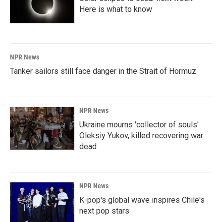
Here is what to know
NPR News
Tanker sailors still face danger in the Strait of Hormuz
NPR News
Ukraine mourns 'collector of souls'
Oleksiy Yukov, killed recovering war
dead
NPR News
K-pop's global wave inspires Chile's
next pop stars