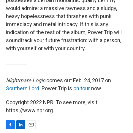
possesses a certain monolithic quality Lemmy
would admire: a massive rawness and a sludgy,
heavy hopelessness that thrashes with punk
immediacy and metal intricacy. If this is any
indication of the rest of the album, Power Trip will
soundtrack your future frustration: with a person,
with yourself or with your country.
Nightmare Logic
comes out Feb. 24, 2017 on
Southern Lord
. Power Trip is
on tour
now.
Copyright 2022 NPR. To see more, visit
https://www.npr.org.
F
L
E