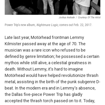
Joshua Andrade
/
Courtesy Of The Artist
Power Trip's new album,
Nightmare Logic
, comes out Feb. 22, 2017.
Late last year, Motörhead frontman Lemmy
Kilmister passed away at the age of 70. The
musician was a rare icon who refused to be
defined by genre limitation; he possessed a certain
mythos while still alive, a celestial greatness in
death. Without Lemmy, it's hard to imagine
Motörhead would have helped revolutionize thrash
metal, assisting in the birth of the punk subgenre D-
beat. In the modern era and in Lemmy's absence,
the Dallas five-piece Power Trip has gladly
accepted the thrash torch passed on to it. Today,