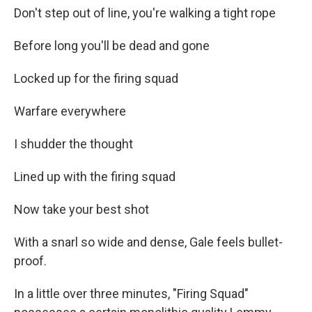
Don't step out of line, you're walking a tight rope
Before long you'll be dead and gone
Locked up for the firing squad
Warfare everywhere
I shudder the thought
Lined up with the firing squad
Now take your best shot
With a snarl so wide and dense, Gale feels bullet-
proof.
In a little over three minutes, "Firing Squad"