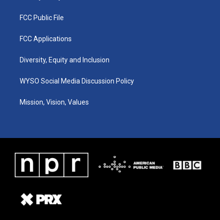
FCC Public File
FCC Applications
Diversity, Equity and Inclusion
WYSO Social Media Discussion Policy
Mission, Vision, Values