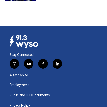
Stay Connected
i
y
f
l
n
o
a
i
s
u
c
n
© 2026 WYSO
t
t
e
k
a
u
b
e
Employment
g
b
o
d
r
e
o
i
a
k
n
Public and FCC Documents
m
Privacy Policy