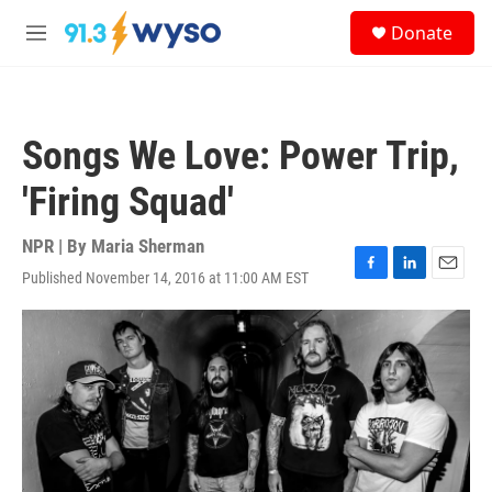
Skip to main content
S
Donate
e
M
a
e
r
n
c
u
h
Songs We Love: Power Trip,
u
e
'Firing Squad'
r
y
NPR | By
Maria Sherman
Published November 14, 2016 at 11:00 AM EST
F
L
E
a
i
m
c
n
a
e
k
i
b
e
l
o
d
o
I
k
n