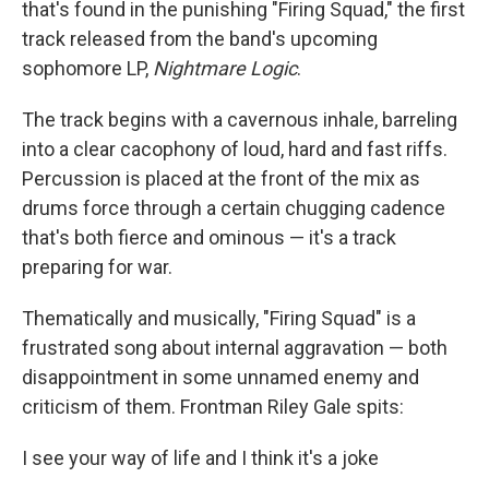
that's found in the punishing "Firing Squad," the first
track released from the band's upcoming
sophomore LP,
Nightmare Logic
.
The track begins with a cavernous inhale, barreling
into a clear cacophony of loud, hard and fast riffs.
Percussion is placed at the front of the mix as
drums force through a certain chugging cadence
that's both fierce and ominous — it's a track
preparing for war.
Thematically and musically, "Firing Squad" is a
frustrated song about internal aggravation — both
disappointment in some unnamed enemy and
criticism of them. Frontman Riley Gale spits:
I see your way of life and I think it's a joke