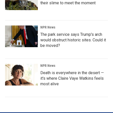
their slime to meet the moment
NPR News
The park service says Trump's arch
would obstruct historic sites. Could it
be moved?
NPR News
Death is everywhere in the desert —
it's where Claire Vaye Watkins feels
most alive