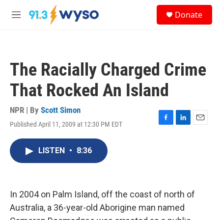
Skip to main content
S
Donate
e
M
a
e
r
n
c
u
h
The Racially Charged Crime
u
e
That Rocked An Island
r
y
NPR | By
Scott Simon
Published April 11, 2009 at 12:30 PM EDT
F
L
E
a
i
m
c
n
a
LISTEN
•
8:36
e
k
i
b
e
l
o
d
o
I
k
n
In 2004 on Palm Island, off the coast of north of
Australia, a 36-year-old Aborigine man named