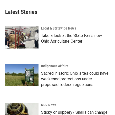
Latest Stories
Local & Statewide News
Take a look at the State Fair's new
Ohio Agriculture Center
Indigenous Affairs
Sacred, historic Ohio sites could have
weakened protections under
proposed federal regulations
NPR News
Sticky or slippery? Snails can change