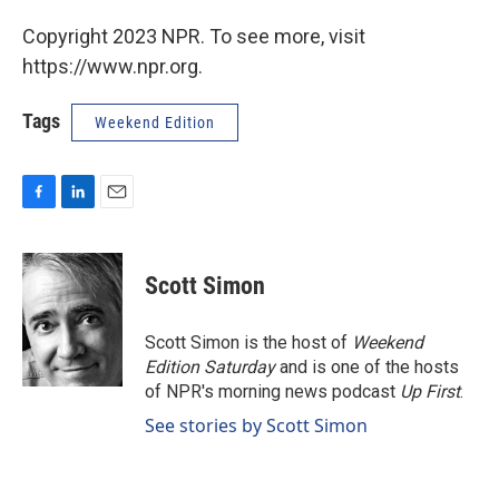
Copyright 2023 NPR. To see more, visit
https://www.npr.org.
Tags
Weekend Edition
F
L
E
a
i
m
c
n
a
e
k
i
Scott Simon
b
e
l
o
d
o
I
Scott Simon is the host of
Weekend
k
n
Edition Saturday
and is one of the hosts
of NPR's morning news podcast
Up First
.
See stories by Scott Simon