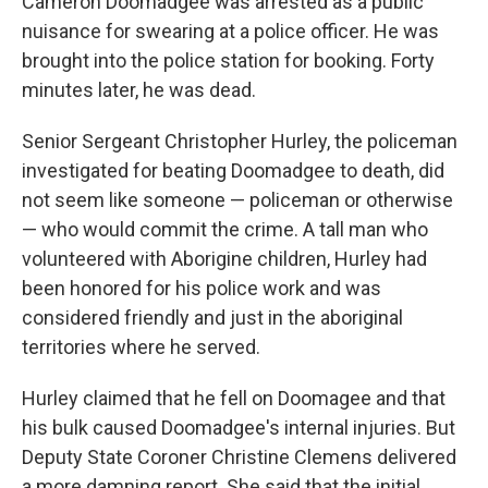
Cameron Doomadgee was arrested as a public
nuisance for swearing at a police officer. He was
brought into the police station for booking. Forty
minutes later, he was dead.
Senior Sergeant Christopher Hurley, the policeman
investigated for beating Doomadgee to death, did
not seem like someone — policeman or otherwise
— who would commit the crime. A tall man who
volunteered with Aborigine children, Hurley had
been honored for his police work and was
considered friendly and just in the aboriginal
territories where he served.
Hurley claimed that he fell on Doomagee and that
his bulk caused Doomadgee's internal injuries. But
Deputy State Coroner Christine Clemens delivered
a more damning report. She said that the initial