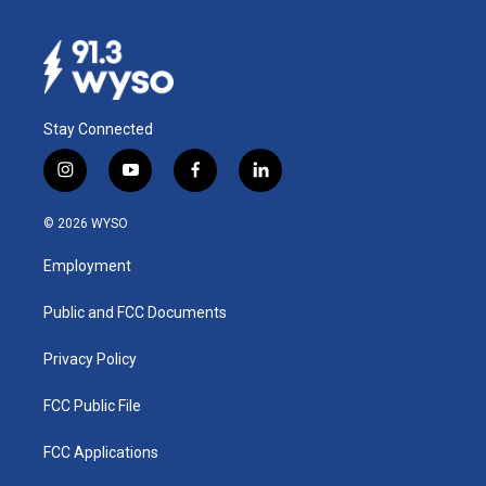
Stay Connected
i
y
f
l
n
o
a
i
s
u
c
n
© 2026 WYSO
t
t
e
k
a
u
b
e
Employment
g
b
o
d
r
e
o
i
a
k
n
Public and FCC Documents
m
Privacy Policy
FCC Public File
FCC Applications