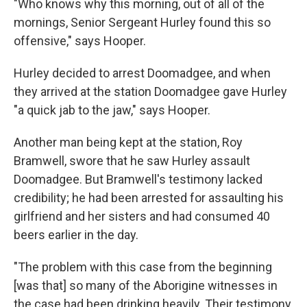
"Who knows why this morning, out of all of the
mornings, Senior Sergeant Hurley found this so
offensive," says Hooper.
Hurley decided to arrest Doomadgee, and when
they arrived at the station Doomadgee gave Hurley
"a quick jab to the jaw," says Hooper.
Another man being kept at the station, Roy
Bramwell, swore that he saw Hurley assault
Doomadgee. But Bramwell's testimony lacked
credibility; he had been arrested for assaulting his
girlfriend and her sisters and had consumed 40
beers earlier in the day.
"The problem with this case from the beginning
[was that] so many of the Aborigine witnesses in
the case had been drinking heavily. Their testimony