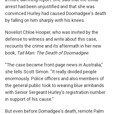
arrest had been unjustified and that she was
convinced Hurley had caused Doomadgee's death
by falling on him sharply with his knees.
Novelist Chloe Hooper, who was invited by the
defense to witness and write about this case,
recounts the crime and its aftermath in her new
book,
Tall Man: The Death of Doomadgee.
"The case became front-page news in Australia,"
she tells Scott Simon. "It really divided people
enormously. Police officers and also members of
the general public took to wearing blue armbands
with Senior Sergeant Hurley's registration number
in support of his cause."
But even before Domadgee's death, remote Palm