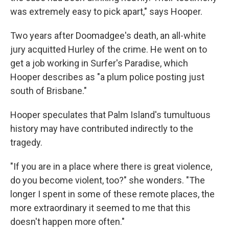
was extremely easy to pick apart," says Hooper.
Two years after Doomadgee's death, an all-white
jury acquitted Hurley of the crime. He went on to
get a job working in Surfer's Paradise, which
Hooper describes as "a plum police posting just
south of Brisbane."
Hooper speculates that Palm Island's tumultuous
history may have contributed indirectly to the
tragedy.
"If you are in a place where there is great violence,
do you become violent, too?" she wonders. "The
longer I spent in some of these remote places, the
more extraordinary it seemed to me that this
doesn't happen more often."