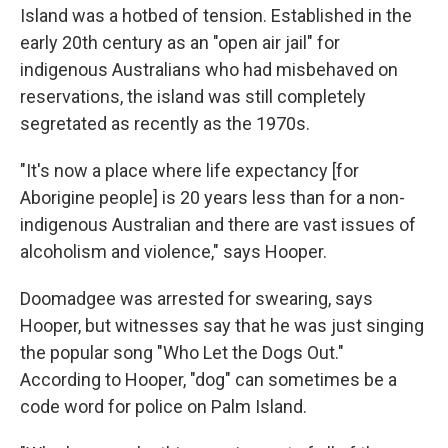
Island was a hotbed of tension. Established in the
early 20th century as an "open air jail" for
indigenous Australians who had misbehaved on
reservations, the island was still completely
segretated as recently as the 1970s.
"It's now a place where life expectancy [for
Aborigine people] is 20 years less than for a non-
indigenous Australian and there are vast issues of
alcoholism and violence," says Hooper.
Doomadgee was arrested for swearing, says
Hooper, but witnesses say that he was just singing
the popular song "Who Let the Dogs Out."
According to Hooper, "dog" can sometimes be a
code word for police on Palm Island.