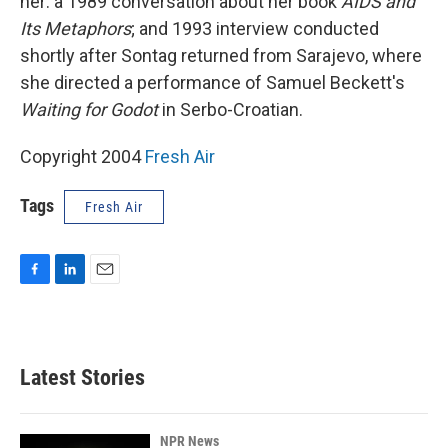
her: a 1989 conversation about her book
AIDS and
Its Metaphors
; and 1993 interview conducted
shortly after Sontag returned from Sarajevo, where
she directed a performance of Samuel Beckett's
Waiting for Godot
in Serbo-Croatian.
Copyright 2004
Fresh Air
Tags
Fresh Air
F
L
E
a
i
m
c
n
a
e
k
i
b
e
l
Latest Stories
o
d
o
I
k
n
NPR News