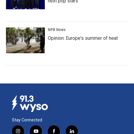
next pop stars
NPR News
Opinion: Europe's summer of heat
Stay Connected
i
y
f
l