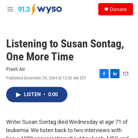
Skip to main content
S
Donate
e
M
a
e
r
n
c
u
h
Listening to Susan Sontag,
u
e
One More Time
r
y
Fresh Air
Published December 29, 2004 at 12:00 AM EST
F
L
E
a
i
m
c
n
a
LISTEN
•
0:00
e
k
i
b
e
l
o
d
o
I
k
n
Writer Susan Sontag died Wednesday at age 71 of
leukemia. We listen back to two interviews with