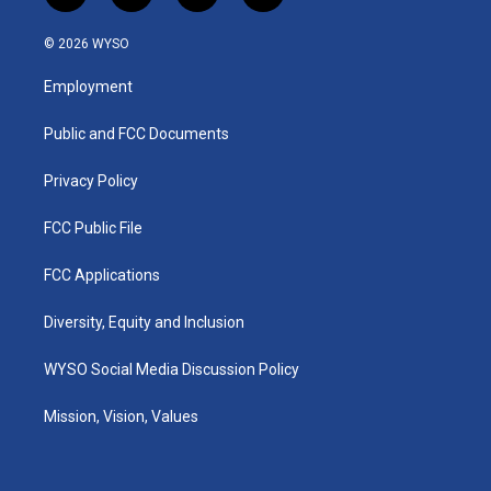
n
o
a
i
s
u
c
n
© 2026 WYSO
t
t
e
k
a
u
b
e
Employment
g
b
o
d
r
e
o
i
a
k
n
Public and FCC Documents
m
Privacy Policy
FCC Public File
FCC Applications
Diversity, Equity and Inclusion
WYSO Social Media Discussion Policy
Mission, Vision, Values