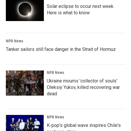
Solar eclipse to occur next week.
Here is what to know
NPR News
Tanker sailors still face danger in the Strait of Hormuz
NPR News
Ukraine mourns 'collector of souls'
Oleksiy Yukov, killed recovering war
dead
NPR News
K-pop's global wave inspires Chile's