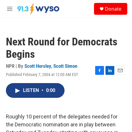
Skip to main content
S
Donate
e
M
a
e
r
n
c
u
h
Next Round for Democrats
u
e
Begins
r
y
NPR | By
Scott Horsley
,
Scott Simon
Published February 7, 2004 at 12:00 AM EST
F
L
E
a
i
m
c
n
a
LISTEN
•
0:00
e
k
i
b
e
l
o
d
o
I
k
n
Roughly 10 percent of the delegates needed for
the Democratic nomination are in play between