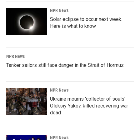
NPR News
Solar eclipse to occur next week.
Here is what to know
NPR News
Tanker sailors still face danger in the Strait of Hormuz
NPR News
Ukraine mourns 'collector of souls'
Oleksiy Yukov, killed recovering war
dead
NPR News