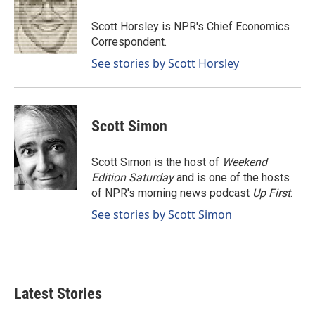
o
d
o
I
Scott Horsley is NPR's Chief Economics
k
n
Correspondent.
See stories by Scott Horsley
Scott Simon
Scott Simon is the host of
Weekend
Edition Saturday
and is one of the hosts
of NPR's morning news podcast
Up First
.
See stories by Scott Simon
Latest Stories