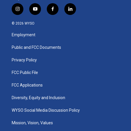
i
y
f
l
n
o
a
i
s
u
c
n
© 2026 WYSO
t
t
e
k
a
u
b
e
Employment
g
b
o
d
r
e
o
i
a
k
n
Public and FCC Documents
m
Privacy Policy
FCC Public File
FCC Applications
Diversity, Equity and Inclusion
WYSO Social Media Discussion Policy
Mission, Vision, Values