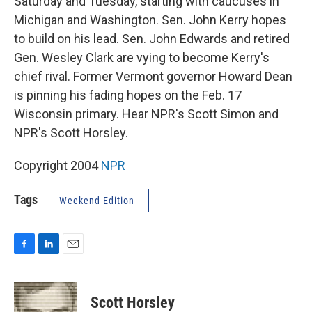
Saturday and Tuesday, starting with caucuses in
Michigan and Washington. Sen. John Kerry hopes
to build on his lead. Sen. John Edwards and retired
Gen. Wesley Clark are vying to become Kerry's
chief rival. Former Vermont governor Howard Dean
is pinning his fading hopes on the Feb. 17
Wisconsin primary. Hear NPR's Scott Simon and
NPR's Scott Horsley.
Copyright 2004
NPR
Tags
Weekend Edition
F
L
E
a
i
m
c
n
a
e
k
i
Scott Horsley
b
e
l