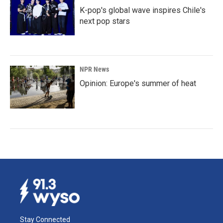
K-pop's global wave inspires Chile's
next pop stars
NPR News
Opinion: Europe's summer of heat
Stay Connected